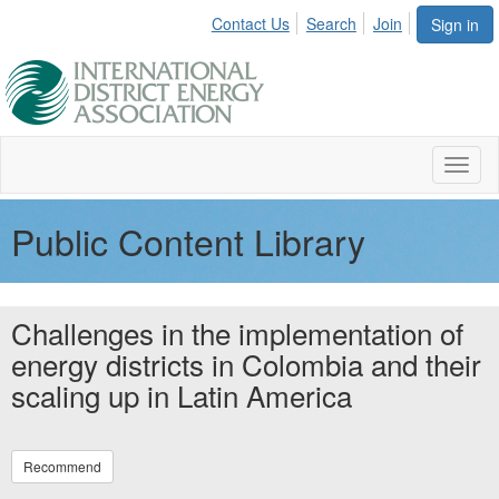
Contact Us
Search
Join
Sign in
Toggl
naviga
Public Content Library
Challenges in the implementation of
energy districts in Colombia and their
scaling up in Latin America
Recommend