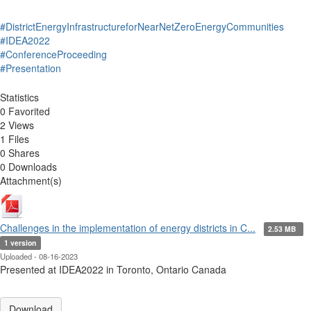
#DistrictEnergyInfrastructureforNearNetZeroEnergyCommunities
#IDEA2022
#ConferenceProceeding
#Presentation
Statistics
0 Favorited
2 Views
1 Files
0 Shares
0 Downloads
Attachment(s)
Challenges in the implementation of energy districts in C...
2.53 MB
1 version
Uploaded - 08-16-2023
Presented at IDEA2022 in Toronto, Ontario Canada
Download