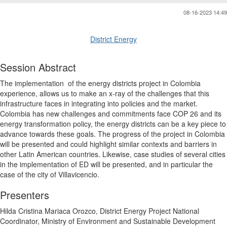
08-16-2023 14:49
District Energy
Session Abstract
The implementation
of the energy districts project in Colombia
experience, allows us to make an x-ray of the challenges that this
infrastructure faces in integrating into policies and the market.
Colombia has new challenges and commitments face COP 26 and its
energy transformation policy, the energy districts can be a key piece to
advance towards these goals. The progress of the project in Colombia
will be presented and could highlight similar contexts and barriers in
other Latin American countries. Likewise, case studies of several cities
in the implementation of ED will be presented, and in particular the
case of the city of Villavicencio.
Presenters
Hilda Cristina Mariaca Orozco, District Energy Project National
Coordinator, Ministry of Environment and Sustainable Development