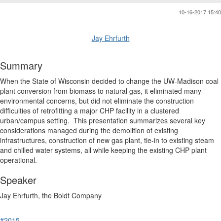
10-16-2017 15:40
Jay Ehrfurth
Summary
When the State of Wisconsin decided to change the UW-Madison coal
plant conversion from biomass to natural gas, it eliminated many
environmental concerns, but did not eliminate the construction
difficulties of retrofitting a major CHP facility in a clustered
urban/campus setting. This presentation summarizes several key
considerations managed during the demolition of existing
infrastructures, construction of new gas plant, tie-in to existing steam
and chilled water systems, all while keeping the existing CHP plant
operational.
Speaker
Jay Ehrfurth, the Boldt Company
#2015