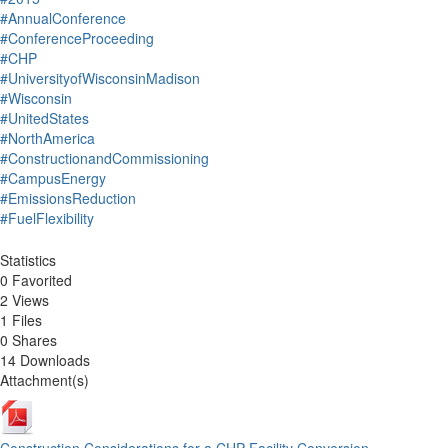
#AnnualConference
#ConferenceProceeding
#CHP
#UniversityofWisconsinMadison
#Wisconsin
#UnitedStates
#NorthAmerica
#ConstructionandCommissioning
#CampusEnergy
#EmissionsReduction
#FuelFlexibility
Statistics
0 Favorited
2 Views
1 Files
0 Shares
14 Downloads
Attachment(s)