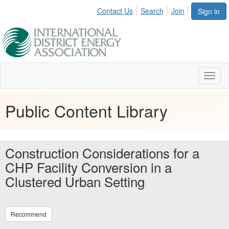
Contact Us
Search
Join
Sign in
Toggl
naviga
Public Content Library
Construction Considerations for a
CHP Facility Conversion in a
Clustered Urban Setting
Recommend