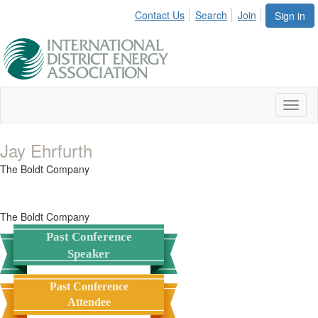
Contact Us
Search
Join
Sign in
Toggl
naviga
Jay Ehrfurth
The Boldt Company
The Boldt Company
Past Conference
Speaker
Past Conference
Attendee