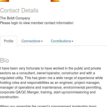
Contact Details
The Boldt Company
Please login to view member contact information
Profile
Connections
Contributions
Bio
I have been very fortunate to have worked in the public and private
sectors as a consultant, owner/operator, constructor and with a
regulated utility. This has given me a wide range of experience while
holding roles and responsibilities as an engineer, project manager,
manager of operations and maintenance, environmental permitting,
corporate QA/QC Manger, training, start-up/commissioning and
construction.
When you assemble the project’s management leadership team