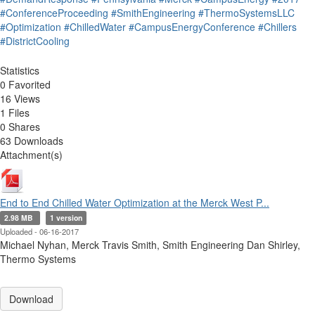
#ConferenceProceeding
#SmithEngineering
#ThermoSystemsLLC
#Optimization
#ChilledWater
#CampusEnergyConference
#Chillers
#DistrictCooling
Statistics
0 Favorited
16 Views
1 Files
0 Shares
63 Downloads
Attachment(s)
End to End Chilled Water Optimization at the Merck West P...
2.98 MB
1 version
Uploaded - 06-16-2017
Michael Nyhan, Merck Travis Smith, Smith Engineering Dan Shirley,
Thermo Systems
Download