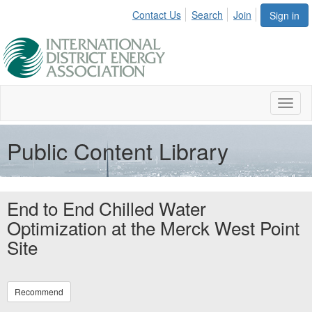
Contact Us
Search
Join
Sign in
Toggl
naviga
Public Content Library
End to End Chilled Water
Optimization at the Merck West Point
Site
Recommend