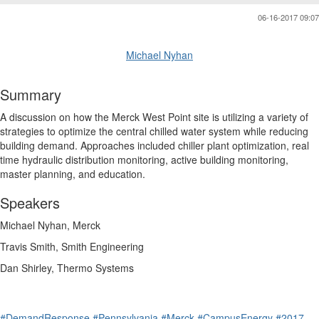
06-16-2017 09:07
Michael Nyhan
Summary
A discussion on how the Merck West Point site is utilizing a variety of
strategies to optimize the central chilled water system while reducing
building demand. Approaches included chiller plant optimization, real
time hydraulic distribution monitoring, active building monitoring,
master planning, and education.
Speakers
Michael Nyhan, Merck
Travis Smith, Smith Engineering
Dan Shirley, Thermo Systems
#DemandResponse
#Pennsylvania
#Merck
#CampusEnergy
#2017