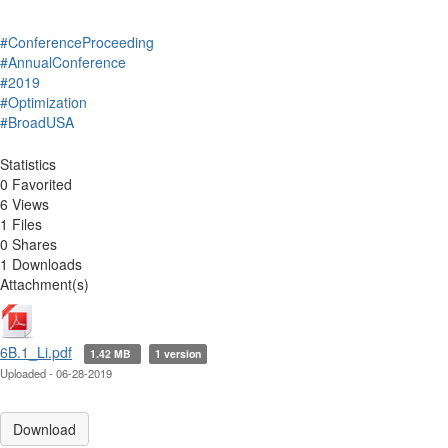
#ConferenceProceeding
#AnnualConference
#2019
#Optimization
#BroadUSA
Statistics
0 Favorited
6 Views
1 Files
0 Shares
1 Downloads
Attachment(s)
6B.1_Li.pdf
1.42 MB
1 version
Uploaded - 06-28-2019
Download