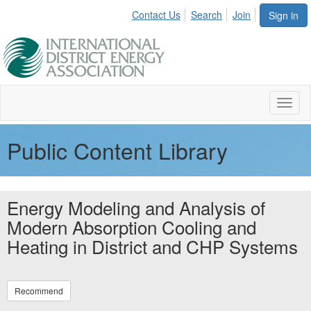
Contact Us
Search
Join
Sign in
Toggl
naviga
Public Content Library
Energy Modeling and Analysis of
Modern Absorption Cooling and
Heating in District and CHP Systems
Recommend