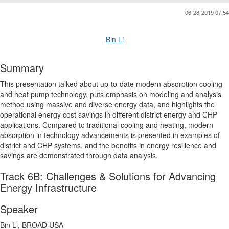
06-28-2019 07:54
Bin Li
Summary
This presentation talked about up-to-date modern absorption cooling
and heat pump technology, puts emphasis on modeling and analysis
method using massive and diverse energy data, and highlights the
operational energy cost savings in different district energy and CHP
applications. Compared to traditional cooling and heating, modern
absorption in technology advancements is presented in examples of
district and CHP systems, and the benefits in energy resilience and
savings are demonstrated through data analysis.
Track 6B: Challenges & Solutions for Advancing
Energy Infrastructure
Speaker
Bin Li, BROAD USA