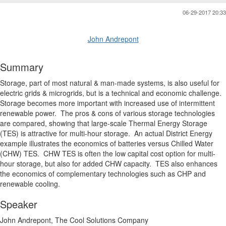
06-29-2017 20:33
John Andrepont
Summary
Storage, part of most natural & man-made systems, is also useful for
electric grids & microgrids, but is a technical and economic challenge.
Storage becomes more important with increased use of intermittent
renewable power. The pros & cons of various storage technologies
are compared, showing that large-scale Thermal Energy Storage
(TES) is attractive for multi-hour storage. An actual District Energy
example illustrates the economics of batteries versus Chilled Water
(CHW) TES. CHW TES is often the low capital cost option for multi-
hour storage, but also for added CHW capacity. TES also enhances
the economics of complementary technologies such as CHP and
renewable cooling.
Speaker
John Andrepont, The Cool Solutions Company