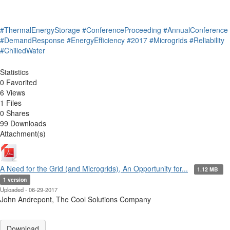
#ThermalEnergyStorage
#ConferenceProceeding
#AnnualConference
#DemandResponse
#EnergyEfficiency
#2017
#Microgrids
#Reliability
#ChilledWater
Statistics
0 Favorited
6 Views
1 Files
0 Shares
99 Downloads
Attachment(s)
A Need for the Grid (and Microgrids), An Opportunity for...
1.12 MB
1 version
Uploaded - 06-29-2017
John Andrepont, The Cool Solutions Company
Download