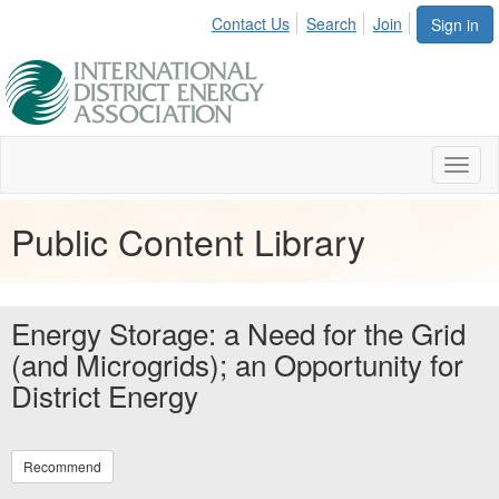
Contact Us
Search
Join
Sign in
Toggl
naviga
Public Content Library
Energy Storage: a Need for the Grid
(and Microgrids); an Opportunity for
District Energy
Recommend