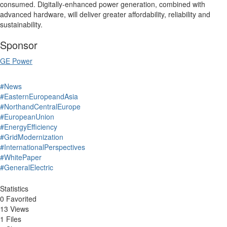
consumed.
Digitally-enhanced power generation, combined with
advanced hardware, will deliver greater affordability, reliability and
sustainability.
Sponsor
GE Power
#News
#EasternEuropeandAsia
#NorthandCentralEurope
#EuropeanUnion
#EnergyEfficiency
#GridModernization
#InternationalPerspectives
#WhitePaper
#GeneralElectric
Statistics
0 Favorited
13 Views
1 Files