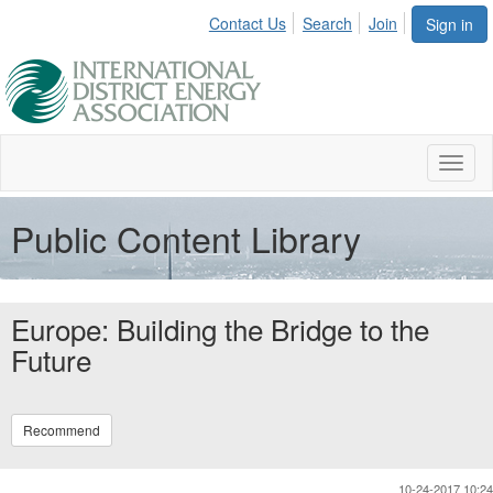
Contact Us
Search
Join
Sign in
Toggl
naviga
Public Content Library
Europe: Building the Bridge to the
Future
Recommend
10-24-2017 10:24