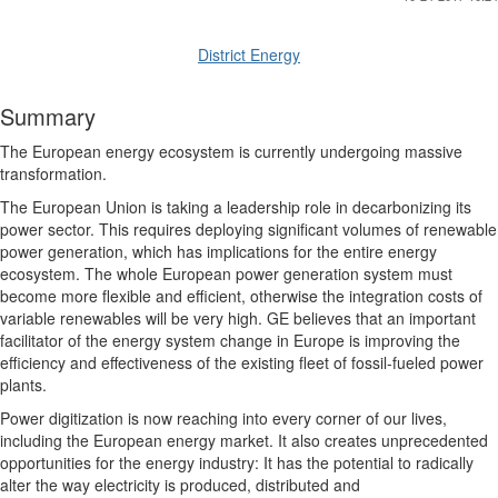
District Energy
Summary
The European energy ecosystem is currently undergoing massive
transformation.
The European Union is taking a leadership role in decarbonizing its
power sector. This requires deploying significant volumes of renewable
power generation, which has implications for the entire energy
ecosystem. The whole European power generation system must
become more flexible and
efficient, otherwise the integration costs of
variable renewables will be very high. GE believes that an important
facilitator of the energy system change in Europe is improving the
efficiency and effectiveness of the existing fleet of fossil-fueled power
plants.
Power digitization is now reaching into every corner of our lives,
including the European energy market. It also creates unprecedented
opportunities for the energy industry: It has the potential to radically
alter the way electricity is produced, distributed and