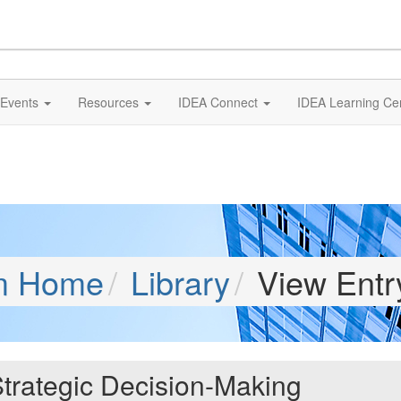
Events
Resources
IDEA Connect
IDEA Learning Ce
m Home
Library
View Entr
trategic Decision-Making