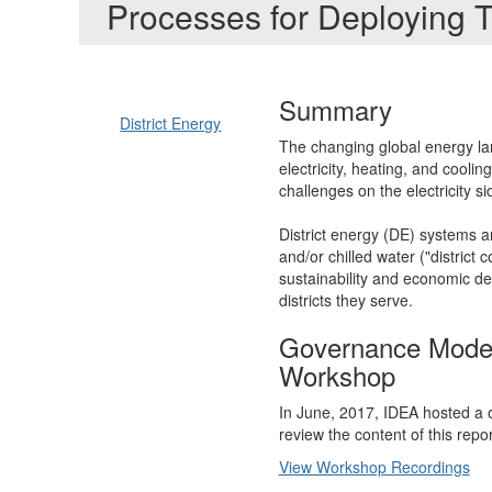
Processes for Deploying 
Summary
District Energy
The changing global energy lan
electricity, heating, and cooli
challenges on the electricity s
District energy (DE) systems ar
and/or chilled water ("distric
sustainability and economic d
districts they serve.
Governance Models
Workshop
In June, 2017, IDEA hosted a 
review the content of this repo
View Workshop Recordings