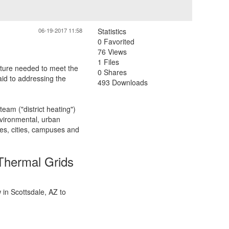
06-19-2017 11:58
Statistics
0 Favorited
76 Views
1 Files
cture needed to meet the
0 Shares
aid to addressing the
493 Downloads
eam ("district heating")
nvironmental, urban
es, cities, campuses and
Thermal Grids
in Scottsdale, AZ to