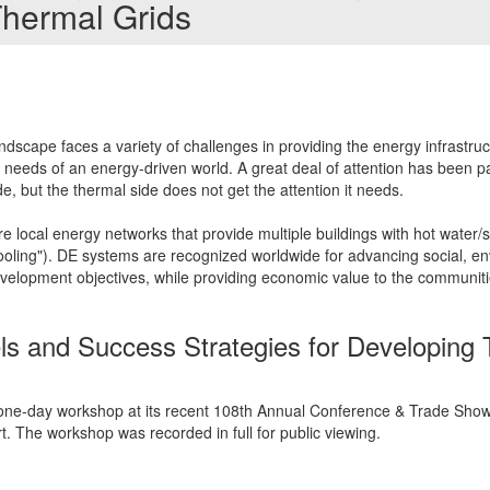
Thermal Grids
dscape faces a variety of challenges in providing the energy infrastru
ng needs of an energy-driven world. A great deal of attention has been p
ide, but the thermal side does not get the attention it needs.
e local energy networks that provide multiple buildings with hot water/st
t cooling"). DE systems are recognized worldwide for advancing social, e
evelopment objectives, while providing economic value to the communiti
 and Success Strategies for Developing 
one-day workshop at its recent 108th Annual Conference & Trade Show 
rt. The workshop was recorded in full for public viewing.