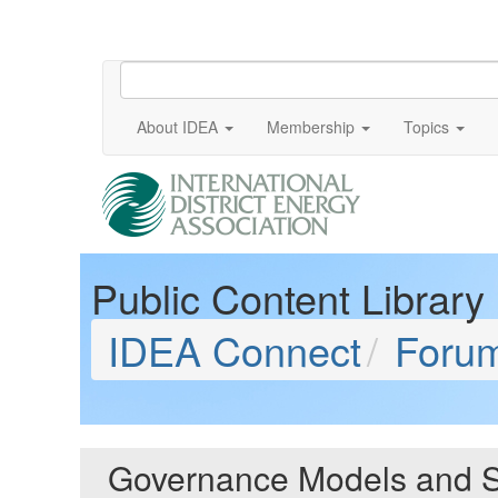
About IDEA
Membership
Topics
Public Content Library
IDEA Connect
Foru
Governance Models and S