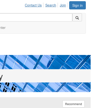
Contact Us
Search
Join
Sign in
nter
y
Recommend