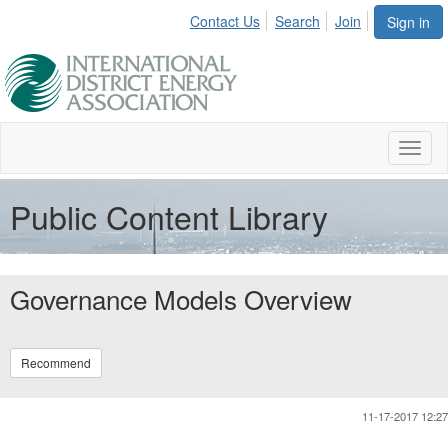
Contact Us
Search
Join
Sign in
Toggl
naviga
Public Content Library
Governance Models Overview
Recommend
11-17-2017 12:27