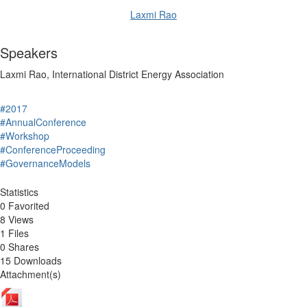
Laxmi Rao
Speakers
Laxmi Rao, International District Energy Association
#2017
#AnnualConference
#Workshop
#ConferenceProceeding
#GovernanceModels
Statistics
0 Favorited
8 Views
1 Files
0 Shares
15 Downloads
Attachment(s)