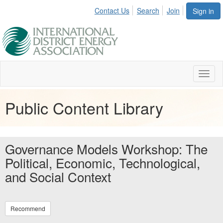
Contact Us
Search
Join
Sign in
Toggl
naviga
Public Content Library
Governance Models Workshop: The
Political, Economic, Technological,
and Social Context
Recommend