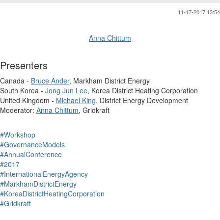
11-17-2017 13:54
Anna Chittum
Presenters
Canada -
Bruce Ander
, Markham District Energy
South Korea -
Jong Jun Lee
, Korea District Heating Corporation
United Kingdom -
Michael King
, District Energy Development
Moderator:
Anna Chittum
, Gridkraft
#Workshop
#GovernanceModels
#AnnualConference
#2017
#InternationalEnergyAgency
#MarkhamDistrictEnergy
#KoreaDistrictHeatingCorporation
#Gridkraft