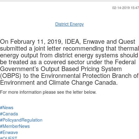
02-14-2019 15:47
District Energy
On February 11, 2019, IDEA, Enwave and Quest
submitted a joint letter recommending that thermal
energy output from district energy systems should
be treated as a covered sector under the Federal
Government’s Output Based Pricing System
(OBPS) to the Environmental Protection Branch of
Environment and Climate Change Canada.
For more information please see the letter below.
#News
#Canada
#PolicyandRegulation
#MemberNews
#Enwave
#QUEST