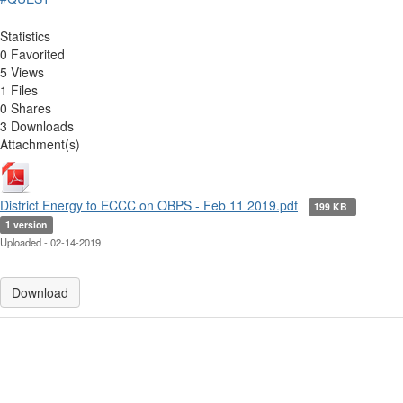
Statistics
0 Favorited
5 Views
1 Files
0 Shares
3 Downloads
Attachment(s)
District Energy to ECCC on OBPS - Feb 11 2019.pdf
199 KB
1 version
Uploaded - 02-14-2019
Download