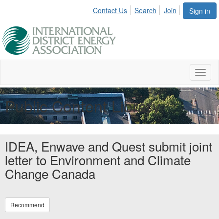
Contact Us
Search
Join
Sign in
Toggl
naviga
Public Content Library
IDEA, Enwave and Quest submit joint
letter to Environment and Climate
Change Canada
Recommend