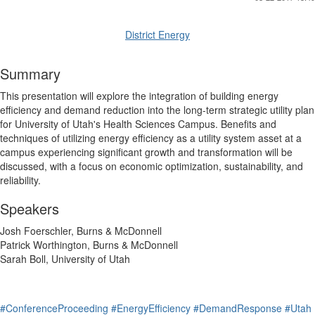
District Energy
Summary
This presentation will explore the integration of building energy
efficiency and demand reduction into the long-term strategic utility plan
for University of Utah's Health Sciences Campus. Benefits and
techniques of utilizing energy efficiency as a utility system asset at a
campus experiencing significant growth and transformation will be
discussed, with a focus on economic optimization, sustainability, and
reliability.
Speakers
Josh Foerschler, Burns & McDonnell
Patrick Worthington, Burns & McDonnell
Sarah Boll, University of Utah
#ConferenceProceeding
#EnergyEfficiency
#DemandResponse
#Utah