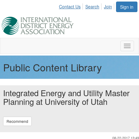
Contact Us
Search
Join
Sign in
Toggl
naviga
Public Content Library
Integrated Energy and Utility Master
Planning at University of Utah
Recommend
08-22-2017 13:49