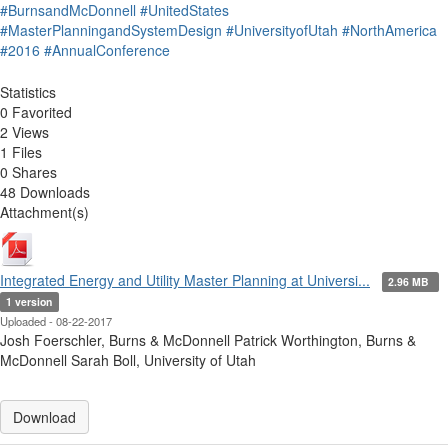
#BurnsandMcDonnell
#UnitedStates
#MasterPlanningandSystemDesign
#UniversityofUtah
#NorthAmerica
#2016
#AnnualConference
Statistics
0 Favorited
2 Views
1 Files
0 Shares
48 Downloads
Attachment(s)
Integrated Energy and Utility Master Planning at Universi...
2.96 MB
1 version
Uploaded - 08-22-2017
Josh Foerschler, Burns & McDonnell Patrick Worthington, Burns &
McDonnell Sarah Boll, University of Utah
Download