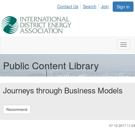
Contact Us
Search
Join
Sign in
Toggl
naviga
Public Content Library
Journeys through Business Models
Recommend
07-12-2017 11:23