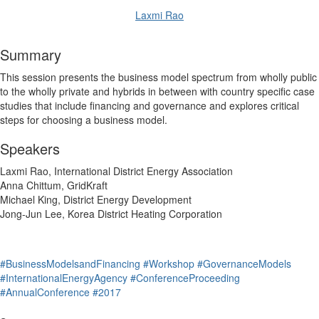
Laxmi Rao
Summary
This session presents the business model spectrum from wholly public
to the wholly private and hybrids in between with country specific case
studies that include financing and governance and explores critical
steps for choosing a business model.
Speakers
Laxmi Rao, International District Energy Association
Anna Chittum, GridKraft
Michael King, District Energy Development
Jong-Jun Lee, Korea District Heating Corporation
#BusinessModelsandFinancing
#Workshop
#GovernanceModels
#InternationalEnergyAgency
#ConferenceProceeding
#AnnualConference
#2017