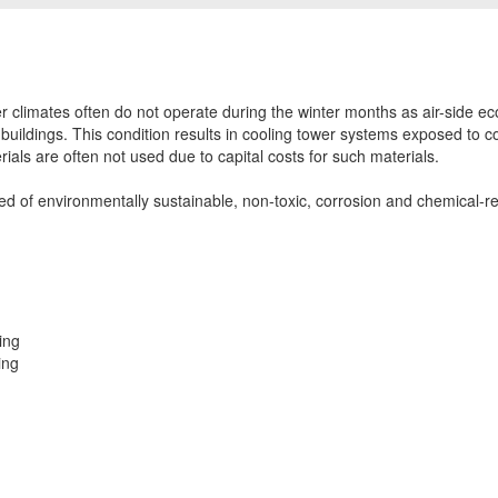
er climates often do not operate during the winter months as air-side e
s buildings. This condition results in cooling tower systems exposed to c
ials are often not used due to capital costs for such materials.
d of environmentally sustainable, non-toxic, corrosion and chemical-res
ing
ing