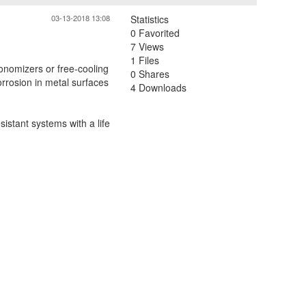
03-13-2018 13:08
Statistics
0 Favorited
7 Views
1 Files
conomizers or free-cooling
0 Shares
orrosion in metal surfaces
4 Downloads
istant systems with a life