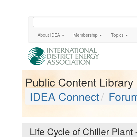
About IDEA
Membership
Topics
Public Content Library
IDEA Connect
Foru
Life Cycle of Chiller Plant