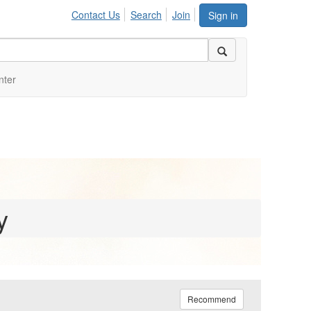
Contact Us
Search
Join
Sign in
nter
y
Recommend