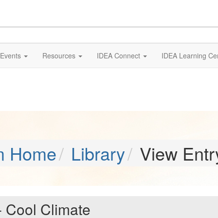
Events
Resources
IDEA Connect
IDEA Learning Ce
m Home
Library
View Entr
 - Cool Climate