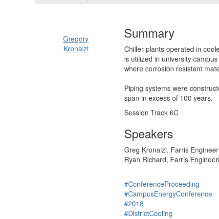
Summary
Gregory
Kronaizl
Chiller plants operated in cool
is utilized in university campu
where corrosion resistant mater
Piping systems were constructe
span in excess of 100 years.
Session Track 6C
Speakers
Greg Kronaizl, Farris Engineer
Ryan Richard, Farris Engineer
#ConferenceProceeding
#CampusEnergyConference
#2018
#DistrictCooling