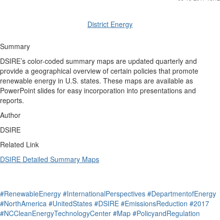
District Energy
Summary
DSIRE’s color-coded summary maps are updated quarterly and
provide a geographical overview of certain policies that promote
renewable energy in U.S. states. These maps are available as
PowerPoint slides for easy incorporation into presentations and
reports.
Author
DSIRE
Related Link
DSIRE Detailed Summary Maps
#RenewableEnergy
#InternationalPerspectives
#DepartmentofEnergy
#NorthAmerica
#UnitedStates
#DSIRE
#EmissionsReduction
#2017
#NCCleanEnergyTechnologyCenter
#Map
#PolicyandRegulation