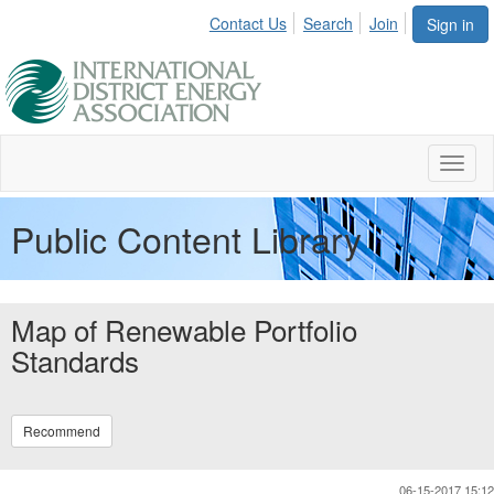
Contact Us
Search
Join
Sign in
Toggl
naviga
Public Content Library
Map of Renewable Portfolio
Standards
Recommend
06-15-2017 15:12