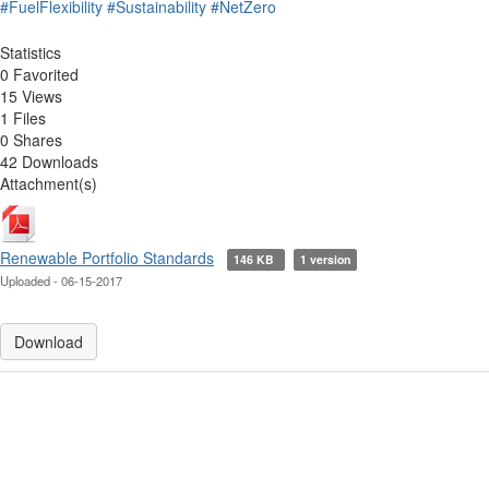
#FuelFlexibility
#Sustainability
#NetZero
Statistics
0 Favorited
15 Views
1 Files
0 Shares
42 Downloads
Attachment(s)
Renewable Portfolio Standards
146 KB
1 version
Uploaded - 06-15-2017
Download