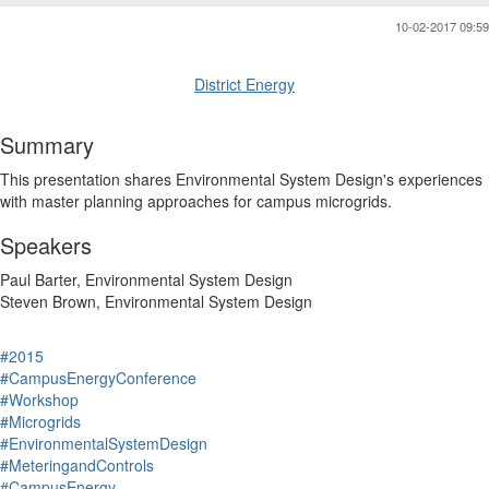
10-02-2017 09:59
District Energy
Summary
This presentation shares Environmental System Design's experiences
with master planning approaches for campus microgrids.
Speakers
Paul Barter, Environmental System Design
Steven Brown, Environmental System Design
#2015
#CampusEnergyConference
#Workshop
#Microgrids
#EnvironmentalSystemDesign
#MeteringandControls
#CampusEnergy