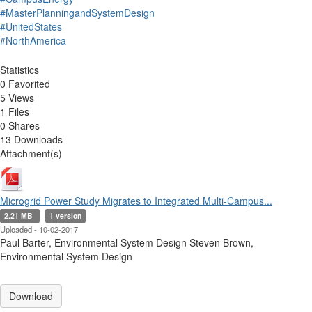
#MasterPlanningandSystemDesign
#UnitedStates
#NorthAmerica
Statistics
0 Favorited
5 Views
1 Files
0 Shares
13 Downloads
Attachment(s)
Microgrid Power Study Migrates to Integrated Multi-Campus...
2.21 MB
1 version
Uploaded - 10-02-2017
Paul Barter, Environmental System Design Steven Brown,
Environmental System Design
Download