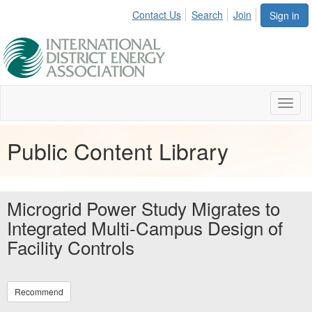
Contact Us
Search
Join
Sign in
Toggl
naviga
Public Content Library
Microgrid Power Study Migrates to
Integrated Multi-Campus Design of
Facility Controls
Recommend