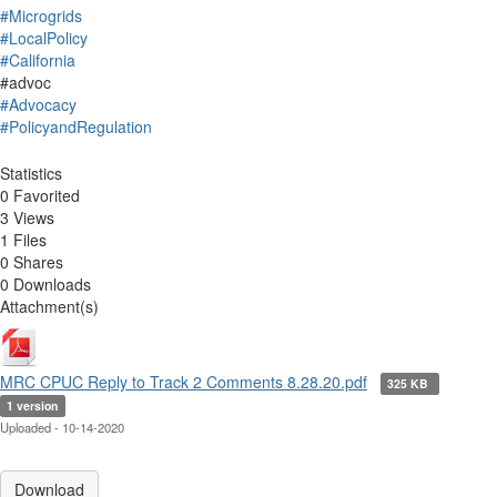
#Microgrids
#LocalPolicy
#California
#advoc
#Advocacy
#PolicyandRegulation
Statistics
0 Favorited
3 Views
1 Files
0 Shares
0 Downloads
Attachment(s)
MRC CPUC Reply to Track 2 Comments 8.28.20.pdf
325 KB
1 version
Uploaded - 10-14-2020
Download