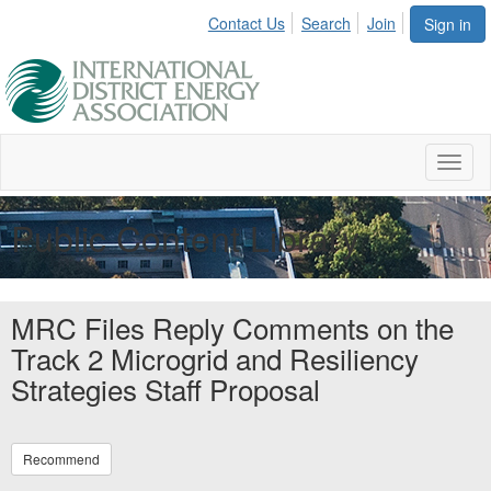
Contact Us
Search
Join
Sign in
Toggl
naviga
Public Content Library
MRC Files Reply Comments on the
Track 2 Microgrid and Resiliency
Strategies Staff Proposal
Recommend