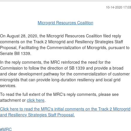
10-14-2020 17:03
Microgrid Resources Coalition
On August 28, 2020, the Microgrid Resources Coalition filed reply
comments on the Track 2 Microgrid and Resiliency Strategies Staff
Proposal, Facilitating the Commercialization of Microgrids, pursuant to
Senate Bill 1339.
In the reply comments, the MRC reinforced the need for the
Commission to follow the direction of SB 1339 and provide a broad
and clear development pathway for the commercialization of customer
microgrids that can provide long-duration resiliency and local grid
services.
To read the full extent of the MRC's reply comments, please see
attachment or
click here
.
Click here to read the MRC's initial comments on the Track 2 Microgrid
and Resiliency Strategies Staff Proposal.
#MRC