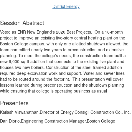
District Energy
Session Abstract
Voted as ENR New England's 2020 Best Projects,
On a 16-month
project to improve an existing five-story central heating plant on the
Boston College campus, with only one allotted shutdown allowed, the
team committed nearly two years to preconstruction and extensive
planning. To meet the college’s needs, the construction team built a
new 9,000-sq-ft addition that connects to the existing live plant and
houses two new boilers. Construction of the steel-framed addition
required deep excavation work and support. Water and sewer lines
had to be routed around the footprint.
This presentation will cover
lessons learned during preconstruction and the shutdown planning
while ensuring that college is operating business as usual
Presenters
Kailash Viswanathan,Director of Energy,Consigli Construction Co., Inc.
Dan Diorio,Engineering Construction Manager,Boston College