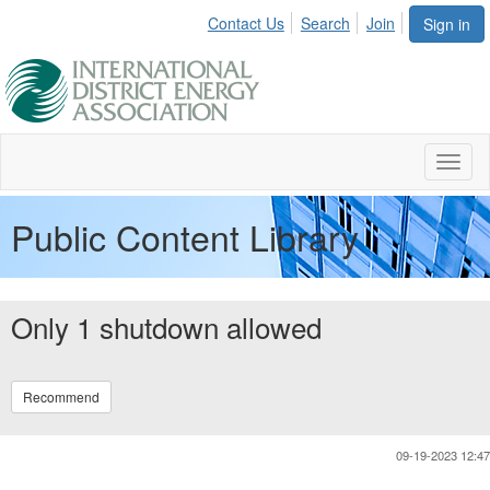
Contact Us
Search
Join
Sign in
Toggl
naviga
Public Content Library
Only 1 shutdown allowed
Recommend
09-19-2023 12:47