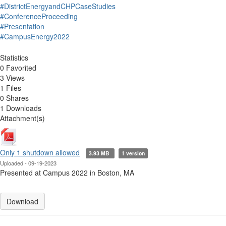
#DistrictEnergyandCHPCaseStudies
#ConferenceProceeding
#Presentation
#CampusEnergy2022
Statistics
0 Favorited
3 Views
1 Files
0 Shares
1 Downloads
Attachment(s)
Only 1 shutdown allowed
3.93 MB
1 version
Uploaded - 09-19-2023
Presented at Campus 2022 in Boston, MA
Download