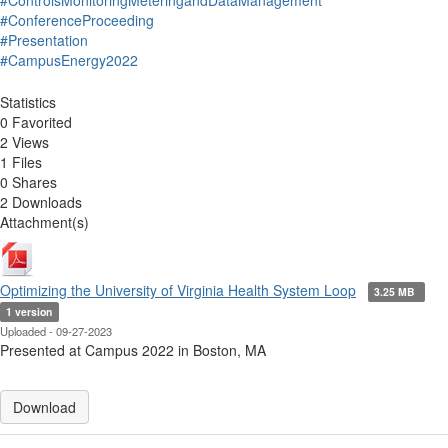
#ControlsMonitoringMeteringandDataManagement
#ConferenceProceeding
#Presentation
#CampusEnergy2022
Statistics
0 Favorited
2 Views
1 Files
0 Shares
2 Downloads
Attachment(s)
Optimizing the University of Virginia Health System Loop
3.25 MB
1 version
Uploaded - 09-27-2023
Presented at Campus 2022 in Boston, MA
Download