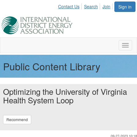
Contact Us
Search
Join
Sign in
Toggl
naviga
Public Content Library
Optimizing the University of Virginia
Health System Loop
Recommend
09-27-2023 10:18