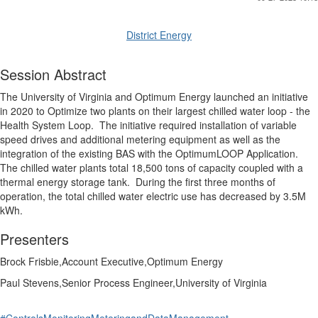
District Energy
Session Abstract
The University of Virginia and Optimum Energy launched an initiative
in 2020 to Optimize two plants on their largest chilled water loop - the
Health System Loop.
The initiative required installation of variable
speed drives and additional metering equipment as well as the
integration of the existing BAS with the OptimumLOOP Application.
The chilled water plants total 18,500 tons of capacity coupled with a
thermal energy storage tank.
During the first three months of
operation, the total chilled water electric use has decreased by 3.5M
kWh.
Presenters
Brock Frisbie,Account Executive,Optimum Energy
Paul Stevens,Senior Process Engineer,University of Virginia