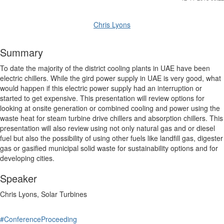
Chris Lyons
Summary
To date the majority of the district cooling plants in UAE have been
electric chillers. While the gird power supply in UAE is very good, what
would happen if this electric power supply had an interruption or
started to get expensive. This presentation will review options for
looking at onsite generation or combined cooling and power using the
waste heat for steam turbine drive chillers and absorption chillers. This
presentation will also review using not only natural gas and or diesel
fuel but also the possibility of using other fuels like landfill gas, digester
gas or gasified municipal solid waste for sustainability options and for
developing cities.
Speaker
Chris Lyons, Solar Turbines
#ConferenceProceeding