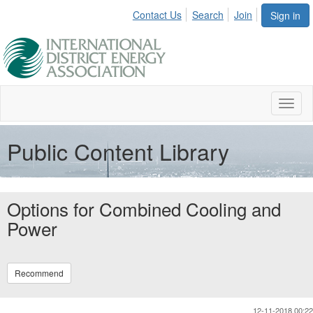
Contact Us
Search
Join
Sign in
Toggl
naviga
Public Content Library
Options for Combined Cooling and
Power
Recommend
12-11-2018 00:22