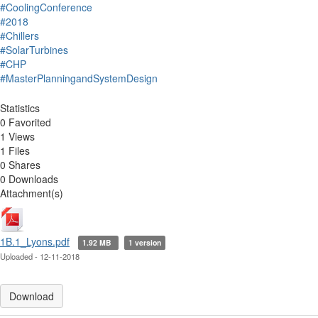
#CoolingConference
#2018
#Chillers
#SolarTurbines
#CHP
#MasterPlanningandSystemDesign
Statistics
0 Favorited
1 Views
1 Files
0 Shares
0 Downloads
Attachment(s)
1B.1_Lyons.pdf
1.92 MB
1 version
Uploaded - 12-11-2018
Download