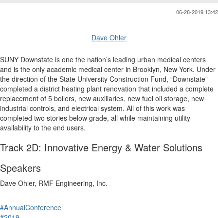
06-28-2019 13:42
Dave Ohler
SUNY Downstate is one the nation’s leading urban medical centers
and is the only academic medical center in Brooklyn, New York. Under
the direction of the State University Construction Fund, “Downstate”
completed a district heating plant renovation that included a complete
replacement of 5 boilers, new auxiliaries, new fuel oil storage, new
industrial controls, and electrical system. All of this work was
completed two stories below grade, all while maintaining utility
availability to the end users.
Track 2D: Innovative Energy & Water Solutions
Speakers
Dave Ohler, RMF Engineering, Inc.
#AnnualConference
#2019