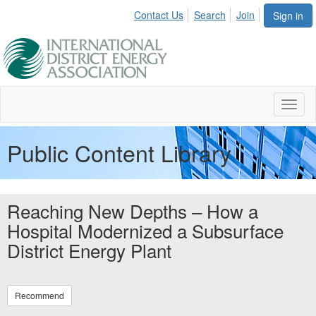
Contact Us
Search
Join
Sign in
Toggl
naviga
Public Content Library
Reaching New Depths – How a
Hospital Modernized a Subsurface
District Energy Plant
Recommend