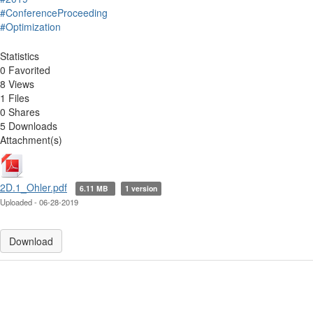
#ConferenceProceeding
#Optimization
Statistics
0 Favorited
8 Views
1 Files
0 Shares
5 Downloads
Attachment(s)
2D.1_Ohler.pdf
6.11 MB
1 version
Uploaded - 06-28-2019
Download