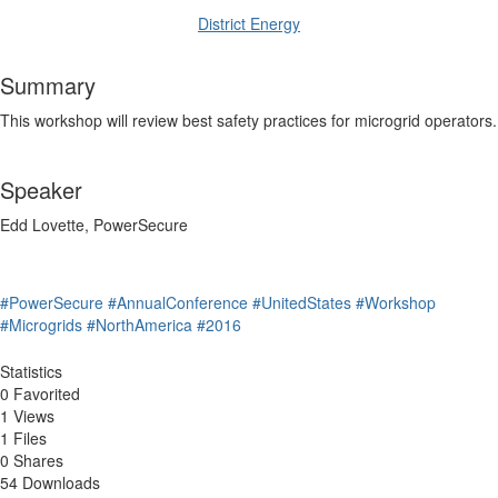
District Energy
Summary
This workshop will review best safety practices for microgrid operators.
Speaker
Edd Lovette, PowerSecure
#PowerSecure
#AnnualConference
#UnitedStates
#Workshop
#Microgrids
#NorthAmerica
#2016
Statistics
0 Favorited
1 Views
1 Files
0 Shares
54 Downloads