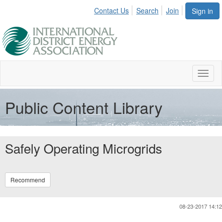
Contact Us
Search
Join
Sign in
Toggl
naviga
Public Content Library
Safely Operating Microgrids
Recommend
08-23-2017 14:12