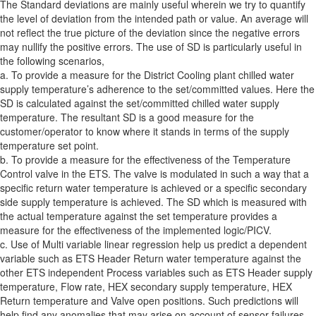
The Standard deviations are mainly useful wherein we try to quantify
the level of deviation from the intended path or value. An average will
not reflect the true picture of the deviation since the negative errors
may nullify the positive errors. The use of SD is particularly useful in
the following scenarios,
a. To provide a measure for the District Cooling plant chilled water
supply temperature’s adherence to the set/committed values. Here the
SD is calculated against the set/committed chilled water supply
temperature. The resultant SD is a good measure for the
customer/operator to know where it stands in terms of the supply
temperature set point.
b. To provide a measure for the effectiveness of the Temperature
Control valve in the ETS. The valve is modulated in such a way that a
specific return water temperature is achieved or a specific secondary
side supply temperature is achieved. The SD which is measured with
the actual temperature against the set temperature provides a
measure for the effectiveness of the implemented logic/PICV.
c. Use of Multi variable linear regression help us predict a dependent
variable such as ETS Header Return water temperature against the
other ETS independent Process variables such as ETS Header supply
temperature, Flow rate, HEX secondary supply temperature, HEX
Return temperature and Valve open positions. Such predictions will
help find any anomalies that may arise on account of sensor failures