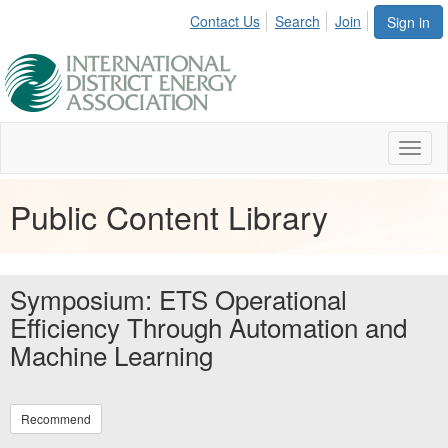
Contact Us
Search
Join
Sign in
Toggl
naviga
Public Content Library
Symposium: ETS Operational
Efficiency Through Automation and
Machine Learning
Recommend