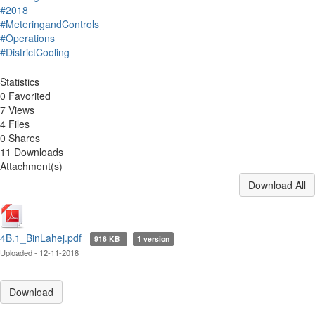
#2018
#MeteringandControls
#Operations
#DistrictCooling
Statistics
0 Favorited
7 Views
4 Files
0 Shares
11 Downloads
Attachment(s)
Download All
4B.1_BinLahej.pdf
916 KB
1 version
Uploaded - 12-11-2018
Download