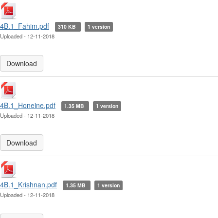
4B.1_Fahim.pdf
310 KB
1 version
Uploaded - 12-11-2018
Download
4B.1_Honeine.pdf
1.35 MB
1 version
Uploaded - 12-11-2018
Download
4B.1_Krishnan.pdf
1.35 MB
1 version
Uploaded - 12-11-2018