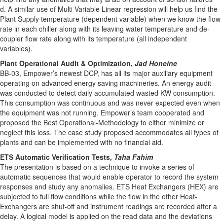
d. A similar use of Multi Variable Linear regression will help us find the
Plant Supply temperature (dependent variable) when we know the flow
rate in each chiller along with its leaving water temperature and de-
coupler flow rate along with its temperature (all independent
variables).
Plant Operational Audit & Optimization,
Jad Honeine
BB-03, Empower’s newest DCP, has all its major auxiliary equipment
operating on advanced energy saving machineries. An energy audit
was conducted to detect daily accumulated wasted KW consumption.
This consumption was continuous and was never expected even when
the equipment was not running. Empower’s team cooperated and
proposed the Best Operational-Methodology to either minimize or
neglect this loss. The case study proposed accommodates all types of
plants and can be implemented with no financial aid.
ETS Automatic Verification Tests,
Taha Fahim
The presentation is based on a technique to invoke a series of
automatic sequences that would enable operator to record the system
responses and study any anomalies. ETS Heat Exchangers (HEX) are
subjected to full flow conditions while the flow in the other Heat-
Exchangers are shut-off and instrument readings are recorded after a
delay. A logical model is applied on the read data and the deviations