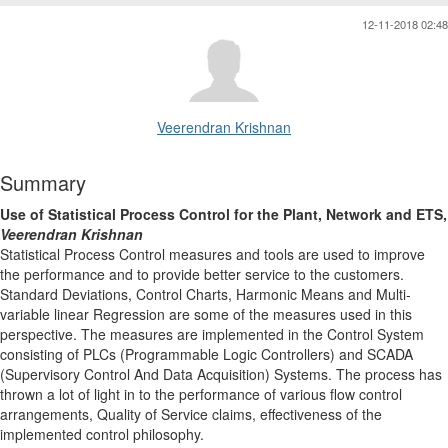
12-11-2018 02:48
Veerendran Krishnan
Summary
Use of Statistical Process Control for the Plant, Network and ETS,
Veerendran Krishnan
Statistical Process Control measures and tools are used to improve
the performance and to provide better service to the customers.
Standard Deviations, Control Charts, Harmonic Means and Multi-
variable linear Regression are some of the measures used in this
perspective. The measures are implemented in the Control System
consisting of PLCs (Programmable Logic Controllers) and SCADA
(Supervisory Control And Data Acquisition) Systems. The process has
thrown a lot of light in to the performance of various flow control
arrangements, Quality of Service claims, effectiveness of the
implemented control philosophy.