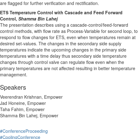
are flagged for further verification and rectification.
ETS Temperature Control with Cascade and Feed Forward
Control,
Shamma Bin Lahej
The presentation describes using a cascade-control/feed-forward
control methods, with flow rate as Process-Variable for second loop, to
respond to flow changes for ETS, even when temperatures remain at
desired set-values. The changes in the secondary side supply
temperatures indicate the upcoming changes in the primary side
temperatures with a time delay thus secondary side temperature
changes through control valve can regulate flow even when the
primary temperatures are not affected resulting in better temperature
management.
Speakers
Veerendran Krishnan, Empower
Jad Honeine, Empower
Taha Fahim, Empower
Shamma Bin Lahej, Empower
#ConferenceProceeding
#CoolingConference