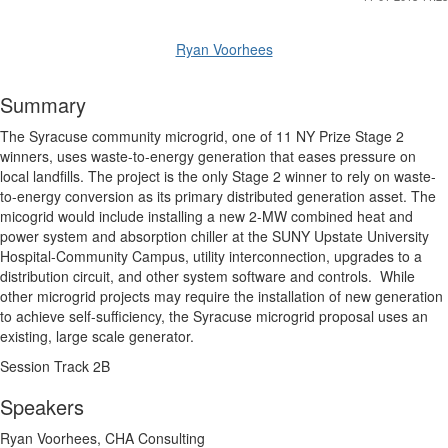
Ryan Voorhees
Summary
The Syracuse community microgrid, one of 11 NY Prize Stage 2
winners, uses waste-to-energy generation that eases pressure on
local landfills. The project is the only Stage 2 winner to rely on waste-
to-energy conversion as its primary distributed generation asset. The
micogrid would include installing a new 2-MW combined heat and
power system and absorption chiller at the SUNY Upstate University
Hospital-Community Campus, utility interconnection, upgrades to a
distribution circuit, and other system software and controls. While
other microgrid projects may require the installation of new generation
to achieve self-sufficiency, the Syracuse microgrid proposal uses an
existing, large scale generator.
Session Track 2B
Speakers
Ryan Voorhees, CHA Consulting