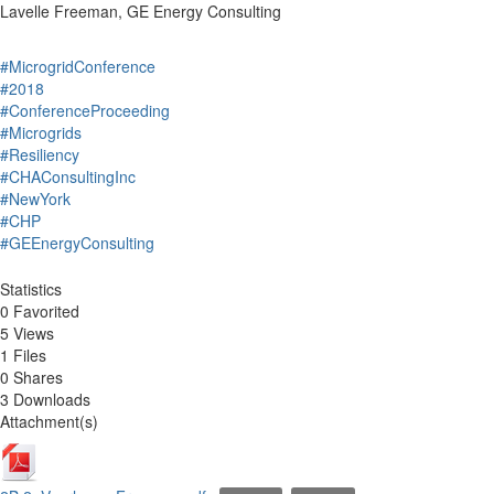
Lavelle Freeman, GE Energy Consulting
#MicrogridConference
#2018
#ConferenceProceeding
#Microgrids
#Resiliency
#CHAConsultingInc
#NewYork
#CHP
#GEEnergyConsulting
Statistics
0 Favorited
5 Views
1 Files
0 Shares
3 Downloads
Attachment(s)