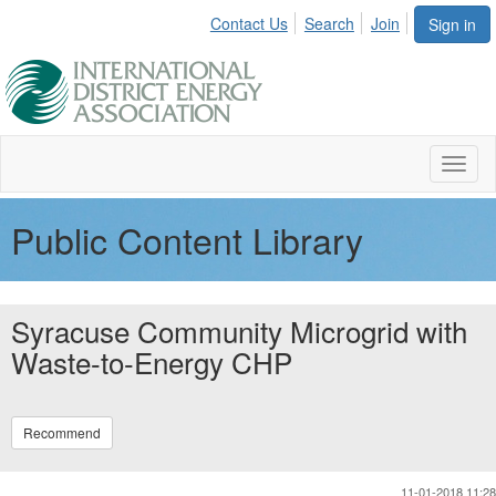
Contact Us
Search
Join
Sign in
Toggl
naviga
Public Content Library
Syracuse Community Microgrid with
Waste-to-Energy CHP
Recommend
11-01-2018 11:28