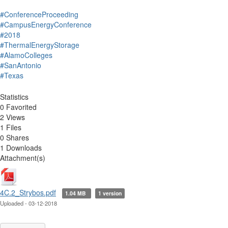
#ConferenceProceeding
#CampusEnergyConference
#2018
#ThermalEnergyStorage
#AlamoColleges
#SanAntonio
#Texas
Statistics
0 Favorited
2 Views
1 Files
0 Shares
1 Downloads
Attachment(s)
4C.2_Strybos.pdf
1.04 MB
1 version
Uploaded - 03-12-2018