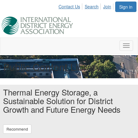
Contact Us
Search
Join
Sign in
Toggl
naviga
Public Content Library
Thermal Energy Storage, a
Sustainable Solution for District
Growth and Future Energy Needs
Recommend