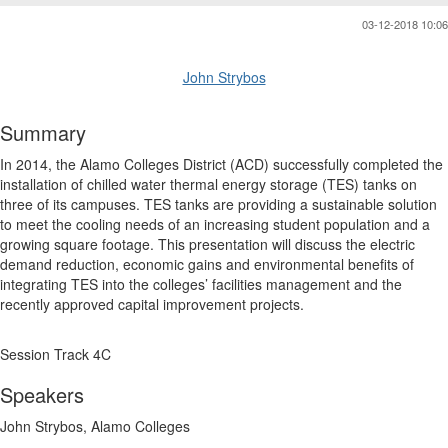
03-12-2018 10:06
John Strybos
Summary
In 2014, the Alamo Colleges District (ACD) successfully completed the
installation of chilled water thermal energy storage (TES) tanks on
three of its campuses. TES tanks are providing a sustainable solution
to meet the cooling needs of an increasing student population and a
growing square footage. This presentation will discuss the electric
demand reduction, economic gains and environmental benefits of
integrating TES into the colleges’ facilities management and the
recently approved capital improvement projects.
Session Track 4C
Speakers
John Strybos, Alamo Colleges