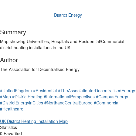
District Energy
Summary
Map showing Universities, Hospitals and Residential/Commercial
district heating installations in the UK.
Author
The Association for Decentralised Energy
#UnitedKingdom
#Residential
#TheAssociationforDecentralisedEnergy
#Map
#DistrictHeating
#InternationalPerspectives
#CampusEnergy
#DistrictEnergyinCities
#NorthandCentralEurope
#Commercial
#Healthcare
UK District Heating Installation Map
Statistics
0 Favorited