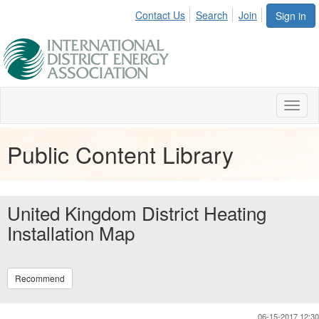
Contact Us
Search
Join
Sign in
Toggl
naviga
Public Content Library
United Kingdom District Heating
Installation Map
Recommend
06-15-2017 12:30