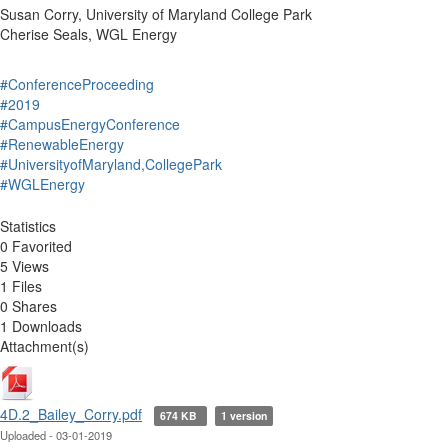
Susan Corry, University of Maryland College Park
Cherise Seals, WGL Energy
#ConferenceProceeding
#2019
#CampusEnergyConference
#RenewableEnergy
#UniversityofMaryland,CollegePark
#WGLEnergy
Statistics
0 Favorited
5 Views
1 Files
0 Shares
1 Downloads
Attachment(s)
4D.2_Bailey_Corry.pdf
674 KB
1 version
Uploaded - 03-01-2019