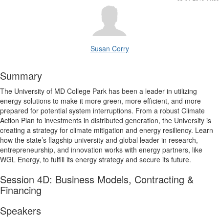
Susan Corry
Summary
The University of MD College Park has been a leader in utilizing
energy solutions to make it more green, more efficient, and more
prepared for potential system interruptions. From a robust Climate
Action Plan to investments in distributed generation, the University is
creating a strategy for climate mitigation and energy resiliency. Learn
how the state’s flagship university and global leader in research,
entrepreneurship, and innovation works with energy partners, like
WGL Energy, to fulfill its energy strategy and secure its future.
Session 4D: Business Models, Contracting &
Financing
Speakers