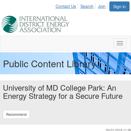
Contact Us
Search
Join
Sign in
Toggl
naviga
Public Content Library
University of MD College Park: An
Energy Strategy for a Secure Future
Recommend
03-01-2019 11:30