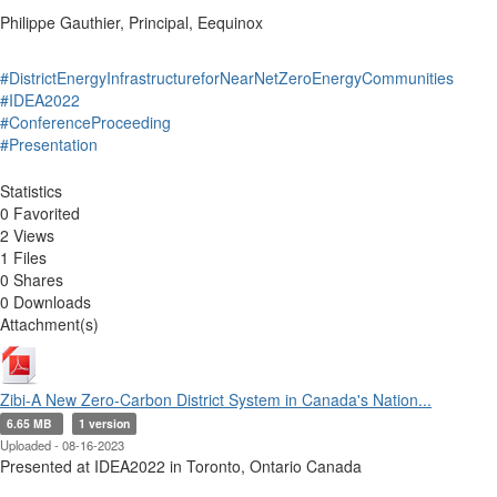
Philippe Gauthier, Principal, Eequinox
#DistrictEnergyInfrastructureforNearNetZeroEnergyCommunities
#IDEA2022
#ConferenceProceeding
#Presentation
Statistics
0 Favorited
2 Views
1 Files
0 Shares
0 Downloads
Attachment(s)
Zibi-A New Zero-Carbon District System in Canada's Nation...
6.65 MB
1 version
Uploaded - 08-16-2023
Presented at IDEA2022 in Toronto, Ontario Canada