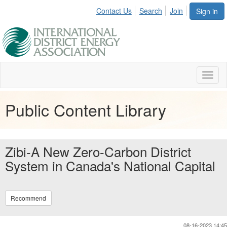
Contact Us
Search
Join
Sign in
Toggl
naviga
Public Content Library
Zibi-A New Zero-Carbon District
System in Canada's National Capital
Recommend
08-16-2023 14:45