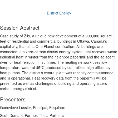
District Energy
Session Abstract
Case study of Zibi, a unique new development of 4,000,000 square
feet of residential and commercial buildings in Ottawa, Canada's
capital city, that aims One Planet certification. All buildings are
connected to a zero-carbon district energy system that recovers waste
industrial heat in winter from the neighbor papermill and the adjacent
river for heat rejection in summer. The heating network uses low
temperature water at 45°C produced by centralized high efficiency
heat pumps. The district's central plant was recently commissionned
and is operational. Heat recovery data from the papermill will be
presented as well as challenges of building and operating a zero
carbon energy district.
Presenters
Genevieve Lussier, Principal, Eequinox
Scott Demark, Partner, Theia Partners