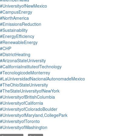
#UniversityofNewMexico
#CampusEnergy
#NorthAmerica
#EmissionsReduction
#Sustainability
#EnergyEfficiency
#RenewableEnergy
#CHP
#DistrictHeating
#ArizonaStateUniversity
#CaliforniaInstituteofTechnology
#TecnologicodeMonterrey
#LaUniversidadNacionalAutonomadeMexico
#TheOhioStateUniversity
#TheStateUniversityofNewYork
#UniversityofBritishColumbia
#UniversityofCalifornia
#UniversityofColoradoBoulder
#UniversityofMaryland,CollegePark
#UniversityofToronto
#UniversityofWashington