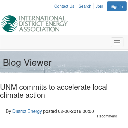
Contact Us
Search
Join
Sign in
Toggl
naviga
Blog Viewer
UNM commits to accelerate local
climate action
By
District Energy
posted
02-06-2018 00:00
Recommend