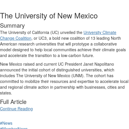
The University of New Mexico
Summary
The University of California (UC) unveiled the
University Climate
Change Coalition
, or UC3, a bold new coalition of 13 leading North
American research universities that will prototype a collaborative
model designed to help local communities achieve their climate goals
and accelerate the transition to a low-carbon future.
New Mexico raised and current UC President Janet Napolitano
announced the initial cohort of distinguished universities, which
includes The University of New Mexico (UNM). The cohort has
committed to mobilize their resources and expertise to accelerate local
and regional climate action in partnership with businesses, cities and
states.
Full Article
Continue Reading
#News
#MemberNews