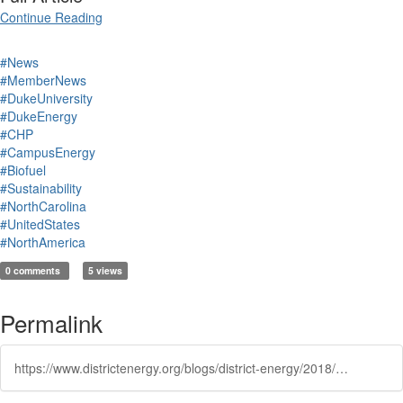
Continue Reading
#News
#MemberNews
#DukeUniversity
#DukeEnergy
#CHP
#CampusEnergy
#Biofuel
#Sustainability
#NorthCarolina
#UnitedStates
#NorthAmerica
0 comments
5 views
Permalink
https://www.districtenergy.org/blogs/district-energy/2018/04/06/duke-delays-construction-of-proposed-power-plant-i