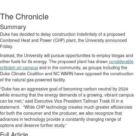
The Chronicle
Summary
Duke has decided to delay construction indefinitely of a proposed
Combined Heat and Power (CHP) plant, the University announced
Friday.
Instead, the University will pursue opportunities to employ biogas and
other fuels for its energy. The proposed plant has drawn
considerable
criticism on campus
and in the community, as groups including the
Duke Climate Coalition and NC WARN have opposed the construction
of the natural gas-powered facility.
“Duke has an aggressive goal of becoming carbon neutral by 2024
while ensuring that the energy demands of a growing, vibrant campus
can be met,” said Executive Vice President Tallman Trask III in a
statement. “While CHP technology creates much greater efficiencies
for both the consumer and the producer, we also recognize that
advances in technology provide a constantly changing range of
options and deserve further study.”
Full Article