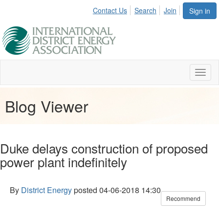
Contact Us
Search
Join
Sign in
Toggl
naviga
Blog Viewer
Duke delays construction of proposed
power plant indefinitely
By
District Energy
posted
04-06-2018 14:30
Recommend