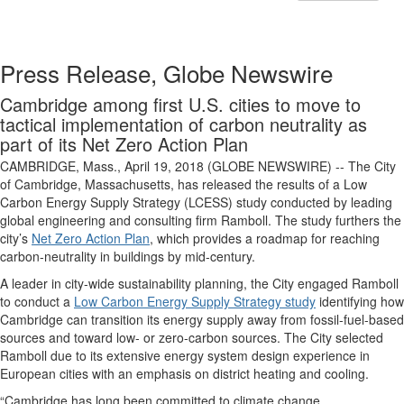
Press Release, Globe Newswire
Cambridge among first U.S. cities to move to
tactical implementation of carbon neutrality as
part of its Net Zero Action Plan
CAMBRIDGE, Mass., April 19, 2018 (GLOBE NEWSWIRE) -- The City
of Cambridge, Massachusetts, has released the results of a Low
Carbon Energy Supply Strategy (LCESS) study conducted by leading
global engineering and consulting firm Ramboll. The study furthers the
city’s
Net Zero Action Plan
, which provides a roadmap for reaching
carbon-neutrality in buildings by mid-century.
A leader in city-wide sustainability planning, the City engaged Ramboll
to conduct a
Low Carbon Energy Supply Strategy study
identifying how
Cambridge can transition its energy supply away from fossil-fuel-based
sources and toward low- or zero-carbon sources. The City selected
Ramboll due to its extensive energy system design experience in
European cities with an emphasis on district heating and cooling.
“Cambridge has long been committed to climate change