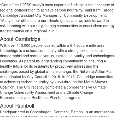
“One of the LCESS study’s most important findings is the necessity of
regional collaboration to achieve carbon neutrality,” said Iram Farooq,
Cambridge Assistant City Manager for Community Development.
“Many other cities share our climate goals, and we look forward to
collaborating with our neighboring communities to enact clean energy
transformation on a regional level.”
About Cambridge
With over 110,000 people located within a 6.4 square mile area,
Cambridge is a unique community with a strong mix of cultural,
demographic and social diversity, intellectual vitality and technological
innovation. As part of its longstanding commitment to ensuring a
healthy future for its residents by proactively addressing the
challenges posed by global climate change, the Net Zero Action Plan
was adopted by City Council in 2015. In 2016, Cambridge committed
to achieving carbon neutrality by 2050 through the Metro Mayors
Coalition. The City recently completed a comprehensive Climate
Change Vulnerability Assessment and a Climate Change
Preparedness and Resilience Plan is in progress.
About Ramboll
Headquartered in Copenhagen, Denmark, Ramboll is an international