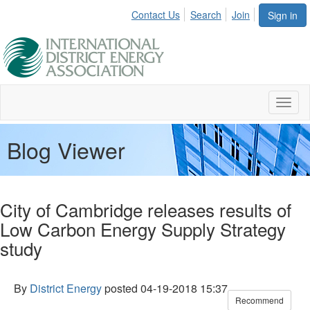
Contact Us
Search
Join
Sign in
Toggl
naviga
Blog Viewer
City of Cambridge releases results of
Low Carbon Energy Supply Strategy
study
By
District Energy
posted
04-19-2018 15:37
Recommend