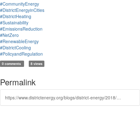
#CommunityEnergy
#DistrictEnergyinCities
#DistrictHeating
#Sustainability
#EmissionsReduction
#NetZero
#RenewableEnergy
#DistrictCooling
#PolicyandRegulation
0 comments
8 views
Permalink
https://www.districtenergy.org/blogs/district-energy/2018/04/19/city-of-cambridge-releases-results-of-low-carbon-e