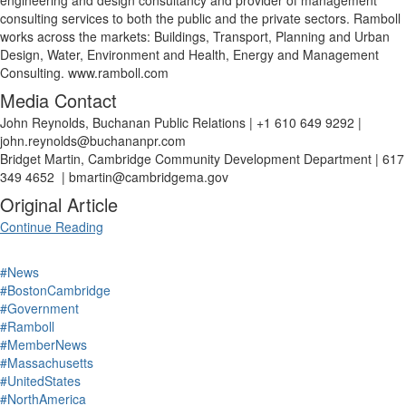
engineering and design consultancy and provider of management
consulting services to both the public and the private sectors. Ramboll
works across the markets: Buildings, Transport, Planning and Urban
Design, Water, Environment and Health, Energy and Management
Consulting.
www.ramboll.com
Media Contact
John Reynolds, Buchanan Public Relations | +1 610 649 9292 |
john.reynolds@buchananpr.com
Bridget Martin, Cambridge Community Development Department | 617
349 4652 | bmartin@cambridgema.gov
Original Article
Continue Reading
#News
#BostonCambridge
#Government
#Ramboll
#MemberNews
#Massachusetts
#UnitedStates
#NorthAmerica