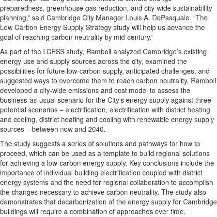
preparedness, greenhouse gas reduction, and city-wide sustainability
planning,” said Cambridge City Manager Louis A. DePasquale. “The
Low Carbon Energy Supply Strategy study will help us advance the
goal of reaching carbon neutrality by mid-century.”
As part of the LCESS study, Ramboll analyzed Cambridge’s existing
energy use and supply sources across the city, examined the
possibilities for future low-carbon supply, anticipated challenges, and
suggested ways to overcome them to reach carbon neutrality. Ramboll
developed a city-wide emissions and cost model to assess the
business-as-usual scenario for the City’s energy supply against three
potential scenarios – electrification, electrification with district heating
and cooling, district heating and cooling with renewable energy supply
sources – between now and 2040.
The study suggests a series of solutions and pathways for how to
proceed, which can be used as a template to build regional solutions
for achieving a low-carbon energy supply. Key conclusions include the
importance of individual building electrification coupled with district
energy systems and the need for regional collaboration to accomplish
the changes necessary to achieve carbon neutrality. The study also
demonstrates that decarbonization of the energy supply for Cambridge
buildings will require a combination of approaches over time.