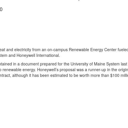
0
heat and electricity from an on-campus Renewable Energy Center fueled
ystem and Honeywell International.
tained in a document prepared for the University of Maine System last y
o renewable energy. Honeywell’s proposal was a runner-up in the origin
ntract, although it has been estimated to be worth more than $100 milli