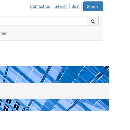
Contact Us
Search
Join
Sign in
nter