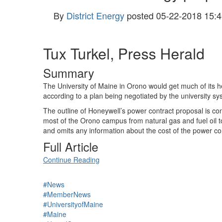
By
District Energy
posted
05-22-2018 15:4
Tux Turkel, Press Herald
Summary
The University of Maine in Orono would get much of its 
according to a plan being negotiated by the university s
The outline of Honeywell’s power contract proposal is con
most of the Orono campus from natural gas and fuel oil t
and omits any information about the cost of the power co
Full Article
Continue Reading
#News
#MemberNews
#UniversityofMaine
#Maine