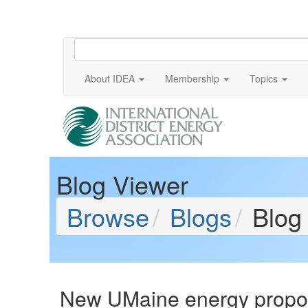
About IDEA
Membership
Topics
Blog Viewer
Browse
Blogs
Blog
New UMaine energy proposa