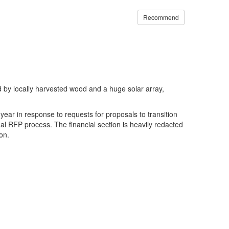
Recommend
 by locally harvested wood and a huge solar array,
ear in response to requests for proposals to transition
al RFP process. The financial section is heavily redacted
on.