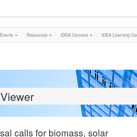
Events
Resources
IDEA Connect
IDEA Learning Ce
 Viewer
l calls for biomass, solar