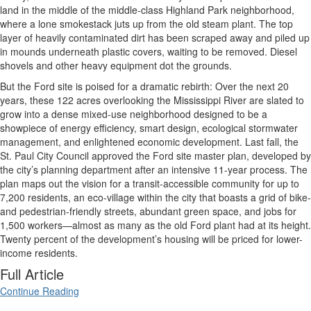
land in the middle of the middle-class Highland Park neighborhood,
where a lone smokestack juts up from the old steam plant. The top
layer of heavily contaminated dirt has been scraped away and piled up
in mounds underneath plastic covers, waiting to be removed. Diesel
shovels and other heavy equipment dot the grounds.
But the Ford site is poised for a dramatic rebirth: Over the next 20
years, these 122 acres overlooking the Mississippi River are slated to
grow into a dense mixed-use neighborhood designed to be a
showpiece of energy efficiency, smart design, ecological stormwater
management, and enlightened economic development. Last fall, the
St. Paul City Council approved the Ford site master plan, developed by
the city’s planning department after an intensive 11-year process. The
plan maps out the vision for a transit-accessible community for up to
7,200 residents, an eco-village within the city that boasts a grid of bike-
and pedestrian-friendly streets, abundant green space, and jobs for
1,500 workers—almost as many as the old Ford plant had at its height.
Twenty percent of the development’s housing will be priced for lower-
income residents.
Full Article
Continue Reading