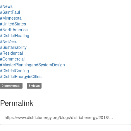
#News
#SaintPaul
#Minnesota
#UnitedStates
#NorthAmerica
#DistrictHeating
#NetZero
#Sustainability
#Residential
#Commercial
#MasterPlanningandSystemDesign
#DistrictCooling
#DistrictEnergyinCities
0 comments
6 views
Permalink
https://www.districtenergy.org/blogs/district-energy/2018/06/26/how-an-ambitious-minnesota-eco-project-became-a-de