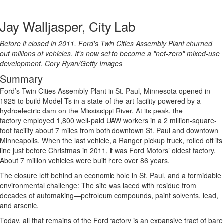
Jay Walljasper, City Lab
Before it closed in 2011, Ford's Twin Cities Assembly Plant churned
out millions of vehicles. It's now set to become a "net-zero" mixed-use
development.
Cory Ryan/Getty Images
Summary
Ford’s Twin Cities Assembly Plant in St. Paul, Minnesota opened in
1925 to build Model Ts in a state-of-the-art facility powered by a
hydroelectric dam on the Mississippi River. At its peak, the
factory employed 1,800 well-paid UAW workers in a 2 million-square-
foot facility about 7 miles from both downtown St. Paul and downtown
Minneapolis. When the last vehicle, a Ranger pickup truck, rolled off its
line just before Christmas in 2011, it was Ford Motors’ oldest factory.
About 7 million vehicles were built here over 86 years.
The closure left behind an economic hole in St. Paul, and a formidable
environmental challenge: The site was laced with residue from
decades of automaking—petroleum compounds, paint solvents, lead,
and arsenic.
Today, all that remains of the Ford factory is an expansive tract of bare