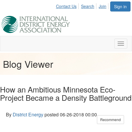
Contact Us
Search
Join
Sign in
Toggl
naviga
Blog Viewer
How an Ambitious Minnesota Eco-
Project Became a Density Battleground
By
District Energy
posted
06-26-2018 00:00
Recommend