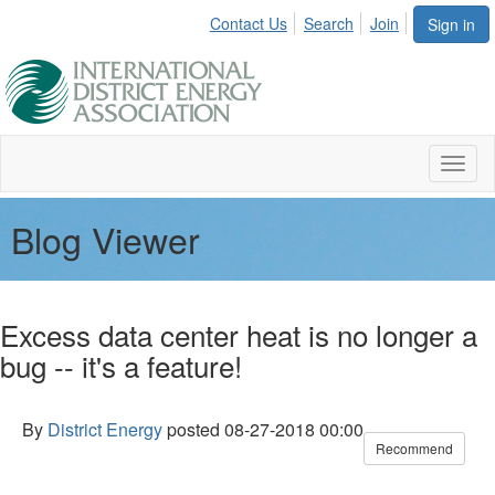
Contact Us
Search
Join
Sign in
Toggl
naviga
Blog Viewer
Excess data center heat is no longer a
bug -- it's a feature!
By
District Energy
posted
08-27-2018 00:00
Recommend