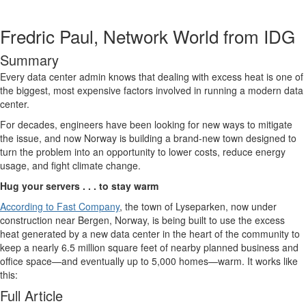
Fredric Paul, Network World from IDG
Summary
Every data center admin knows that dealing with excess heat is one of
the biggest, most expensive factors involved in running a modern data
center.
For decades, engineers have been looking for new ways to mitigate
the issue, and now Norway is building a brand-new town designed to
turn the problem into an opportunity to lower costs, reduce energy
usage, and fight climate change.
Hug your servers . . . to stay warm
According to Fast Company
, the town of Lyseparken, now under
construction near Bergen, Norway, is being built to use the excess
heat generated by a new data center in the heart of the community to
keep a nearly 6.5 million square feet of nearby planned business and
office space—and eventually up to 5,000 homes—warm. It works like
this:
Full Article