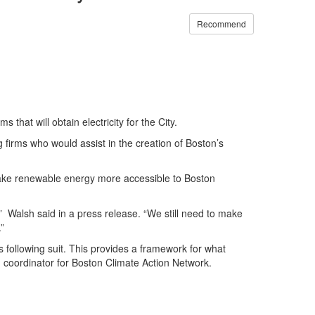
Recommend
hat will obtain electricity for the City.
g firms who would assist in the creation of Boston’s
o make renewable energy more accessible to Boston
,” Walsh said in a press release. “We still need to make
”
following suit. This provides a framework for what
coordinator for Boston Climate Action Network.