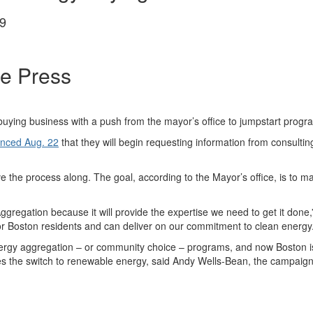
9
ee Press
ying business with a push from the mayor’s office to jumpstart programs t
nced Aug. 22
that they will begin requesting information from consultin
move the process along. The goal, according to the Mayor’s office, is t
ggregation because it will provide the expertise we need to get it done
or Boston residents and can deliver on our commitment to clean energy.
rgy aggregation – or community choice – programs, and now Boston is 
 the switch to renewable energy, said Andy Wells-Bean, the campaign 