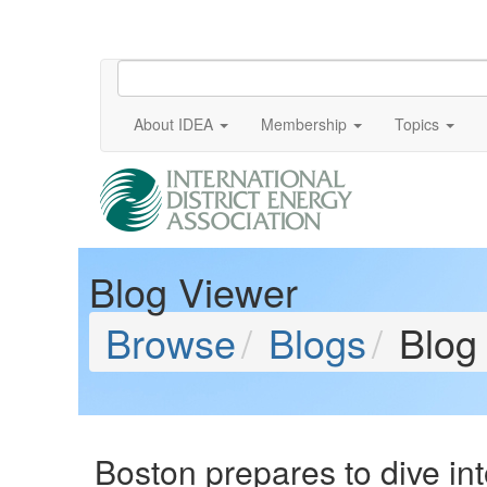
About IDEA
Membership
Topics
Blog Viewer
Browse
Blogs
Blog
Boston prepares to dive in