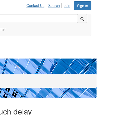
Contact Us
Search
Join
Sign in
nter
much delay