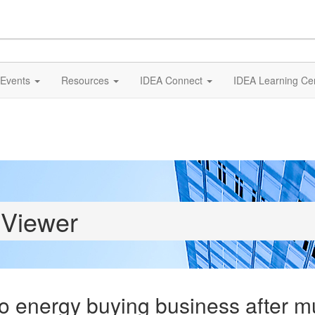
Events
Resources
IDEA Connect
IDEA Learning Ce
 Viewer
to energy buying business after 