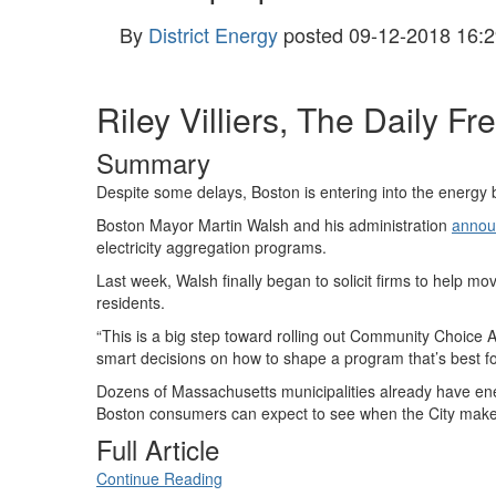
By
District Energy
posted
09-12-2018 16:2
Riley Villiers, The Daily Fr
Summary
Despite some delays, Boston is entering into the energy bu
Boston Mayor Martin Walsh and his administration
annou
electricity aggregation programs.
Last week, Walsh finally began to solicit firms to help 
residents.
“This is a big step toward rolling out Community Choice A
smart decisions on how to shape a program that’s best f
Dozens of Massachusetts municipalities already have ene
Boston consumers can expect to see when the City makes
Full Article
Continue Reading