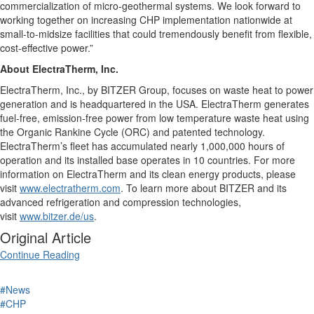
commercialization of micro-geothermal systems. We look forward to
working together on increasing CHP implementation nationwide at
small-to-midsize facilities that could tremendously benefit from flexible,
cost-effective power.”
About ElectraTherm, Inc.
ElectraTherm, Inc., by BITZER Group, focuses on waste heat to power
generation and is headquartered in the USA. ElectraTherm generates
fuel-free, emission-free power from low temperature waste heat using
the Organic Rankine Cycle (ORC) and patented technology.
ElectraTherm’s fleet has accumulated nearly 1,000,000 hours of
operation and its installed base operates in 10 countries. For more
information on ElectraTherm and its clean energy products, please
visit
www.electratherm.com
. To learn more about BITZER and its
advanced refrigeration and compression technologies,
visit
www.bitzer.de/us
.
Original Article
Continue Reading
#News
#CHP