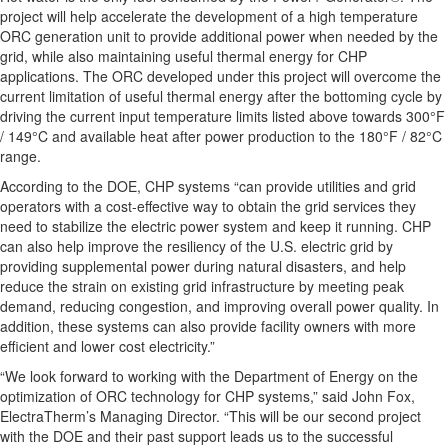
project will help accelerate the development of a high temperature
ORC generation unit to provide additional power when needed by the
grid, while also maintaining useful thermal energy for CHP
applications. The ORC developed under this project will overcome the
current limitation of useful thermal energy after the bottoming cycle by
driving the current input temperature limits listed above towards 300°F
/ 149°C and available heat after power production to the 180°F / 82°C
range.
According to the DOE, CHP systems “can provide utilities and grid
operators with a cost-effective way to obtain the grid services they
need to stabilize the electric power system and keep it running. CHP
can also help improve the resiliency of the U.S. electric grid by
providing supplemental power during natural disasters, and help
reduce the strain on existing grid infrastructure by meeting peak
demand, reducing congestion, and improving overall power quality. In
addition, these systems can also provide facility owners with more
efficient and lower cost electricity.”
“We look forward to working with the Department of Energy on the
optimization of ORC technology for CHP systems,” said John Fox,
ElectraTherm’s Managing Director. “This will be our second project
with the DOE and their past support leads us to the successful