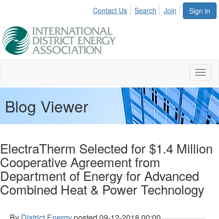
Contact Us
Search
Join
Sign in
Toggl
naviga
Blog Viewer
ElectraTherm Selected for $1.4 Million
Cooperative Agreement from
Department of Energy for Advanced
Combined Heat & Power Technology
By
District Energy
posted
09-12-2018 00:00