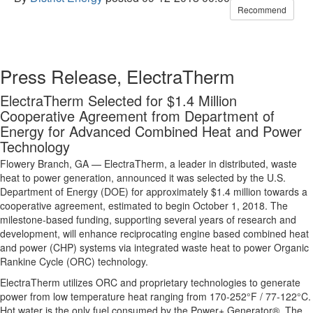
Recommend
Press Release, ElectraTherm
ElectraTherm Selected for $1.4 Million
Cooperative Agreement from Department of
Energy for Advanced Combined Heat and Power
Technology
Flowery Branch, GA — ElectraTherm, a leader in distributed, waste
heat to power generation, announced it was selected by the U.S.
Department of Energy (DOE) for approximately $1.4 million towards a
cooperative agreement, estimated to begin October 1, 2018. The
milestone-based funding, supporting several years of research and
development, will enhance reciprocating engine based combined heat
and power (CHP) systems via integrated waste heat to power Organic
Rankine Cycle (ORC) technology.
ElectraTherm utilizes ORC and proprietary technologies to generate
power from low temperature heat ranging from 170-252°F / 77-122°C.
Hot water is the only fuel consumed by the Power+ Generator®. The