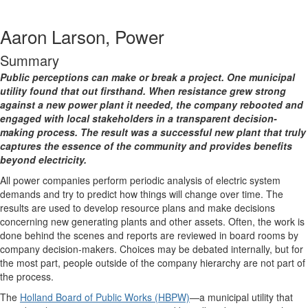
Aaron Larson, Power
Summary
Public perceptions can make or break a project. One municipal
utility found that out firsthand. When resistance grew strong
against a new power plant it needed, the company rebooted and
engaged with local stakeholders in a transparent decision-
making process. The result was a successful new plant that truly
captures the essence of the community and provides benefits
beyond electricity.
All power companies perform periodic analysis of electric system
demands and try to predict how things will change over time. The
results are used to develop resource plans and make decisions
concerning new generating plants and other assets. Often, the work is
done behind the scenes and reports are reviewed in board rooms by
company decision-makers. Choices may be debated internally, but for
the most part, people outside of the company hierarchy are not part of
the process.
The
Holland Board of Public Works (HBPW)
—a municipal utility that