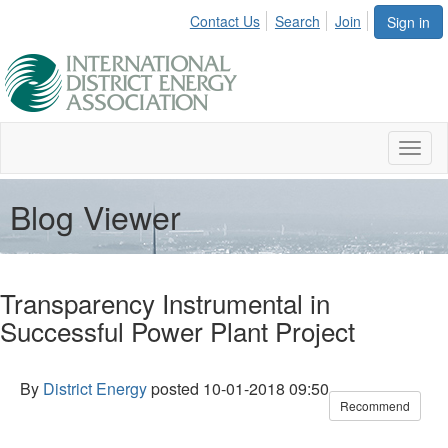
Contact Us
Search
Join
Sign in
Toggl
naviga
Blog Viewer
Transparency Instrumental in
Successful Power Plant Project
By
District Energy
posted
10-01-2018 09:50
Recommend