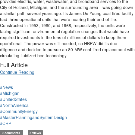
provides electric, water, wastewater, and broadband services to the
City of Holland, Michigan, and the surrounding area—was going down
a similar path several years ago. Its James De Young coal-fired facility
had three operational units that were nearing their end-of-life.
Constructed in 1953, 1960, and 1968, respectively, the units were
facing significant environmental regulation changes that would have
required investments in the tens of millions of dollars to keep them
operational. The power was still needed, so HBPW did its due
diligence and decided to pursue an 80-MW coal-fired replacement with
circulating fluidized bed technology.
Full Article
Continue Reading
#News
#Michigan
#UnitedStates
#NorthAmerica
#CommunityEnergy
#MasterPlanningandSystemDesign
#CHP
0 comments
3 views