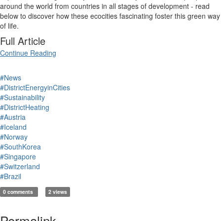
around the world from countries in all stages of development - read
below to discover how these ecocities fascinating foster this green way
of life.
Full Article
Continue Reading
#News
#DistrictEnergyinCities
#Sustainability
#DistrictHeating
#Austria
#Iceland
#Norway
#SouthKorea
#Singapore
#Switzerland
#Brazil
0 comments
2 views
Permalink