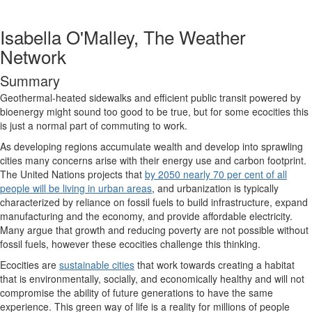
Isabella O'Malley, The Weather
Network
Summary
Geothermal-heated sidewalks and efficient public transit powered by
bioenergy might sound too good to be true, but for some ecocities this
is just a normal part of commuting to work.
As developing regions accumulate wealth and develop into sprawling
cities many concerns arise with their energy use and carbon footprint.
The United Nations projects that
by 2050 nearly 70 per cent of all
people will be living in urban areas
, and urbanization is typically
characterized by reliance on fossil fuels to build infrastructure, expand
manufacturing and the economy, and provide affordable electricity.
Many argue that growth and reducing poverty are not possible without
fossil fuels, however these ecocities challenge this thinking.
Ecocities are
sustainable cities
that work towards creating a habitat
that is environmentally, socially, and economically healthy and will not
compromise the ability of future generations to have the same
experience. This green way of life is a reality for millions of people