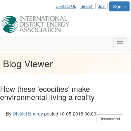
Contact Us
Search
Join
Sign in
Toggl
naviga
Blog Viewer
How these 'ecocities' make
environmental living a reality
By
District Energy
posted
10-05-2018 00:00
Recommend