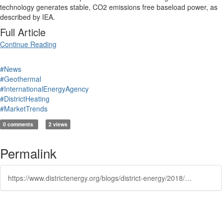
technology generates stable, CO2 emissions free baseload power, as
described by IEA.
Full Article
Continue Reading
#News
#Geothermal
#InternationalEnergyAgency
#DistrictHeating
#MarketTrends
0 comments
2 views
Permalink
https://www.districtenergy.org/blogs/district-energy/2018/10/10/iea-predicts-geothermal-growth-of-3600-to-4500-mw