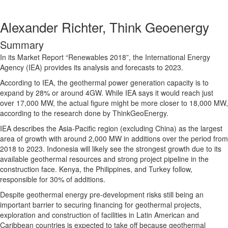
Alexander Richter, Think Geoenergy
Summary
In its Market Report “Renewables 2018”, the International Energy
Agency (IEA) provides its analysis and forecasts to 2023.
According to IEA, the geothermal power generation capacity is to
expand by 28% or around 4GW. While IEA says it would reach just
over 17,000 MW, the actual figure might be more closer to 18,000 MW,
according to the research done by ThinkGeoEnergy.
IEA describes the Asia-Pacific region (excluding China) as the largest
area of growth with around 2,000 MW in additions over the period from
2018 to 2023. Indonesia will likely see the strongest growth due to its
available geothermal resources and strong project pipeline in the
construction face. Kenya, the Philippines, and Turkey follow,
responsible for 30% of additions.
Despite geothermal energy pre-development risks still being an
important barrier to securing financing for geothermal projects,
exploration and construction of facilities in Latin American and
Caribbean countries is expected to take off because geothermal