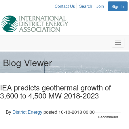
Contact Us
Search
Join
Sign in
Toggl
naviga
Blog Viewer
IEA predicts geothermal growth of
3,600 to 4,500 MW 2018-2023
By
District Energy
posted
10-10-2018 00:00
Recommend