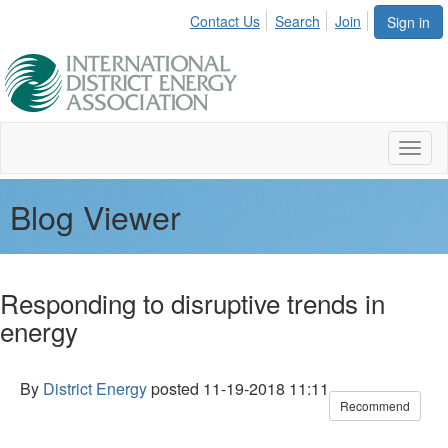
Contact Us
Search
Join
Sign in
Toggl
naviga
Blog Viewer
Responding to disruptive trends in
energy
By
District Energy
posted
11-19-2018 11:11
Recommend