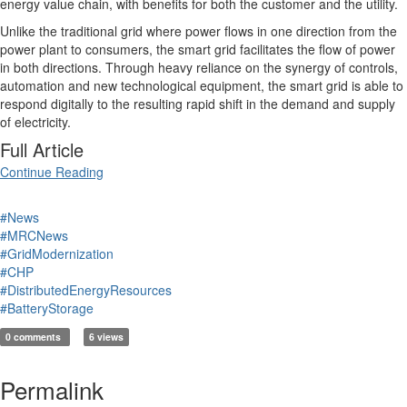
energy value chain, with benefits for both the customer and the utility.
Unlike the traditional grid where power flows in one direction from the
power plant to consumers, the smart grid facilitates the flow of power
in both directions. Through heavy reliance on the synergy of controls,
automation and new technological equipment, the smart grid is able to
respond digitally to the resulting rapid shift in the demand and supply
of electricity.
Full Article
Continue Reading
#News
#MRCNews
#GridModernization
#CHP
#DistributedEnergyResources
#BatteryStorage
0 comments
6 views
Permalink