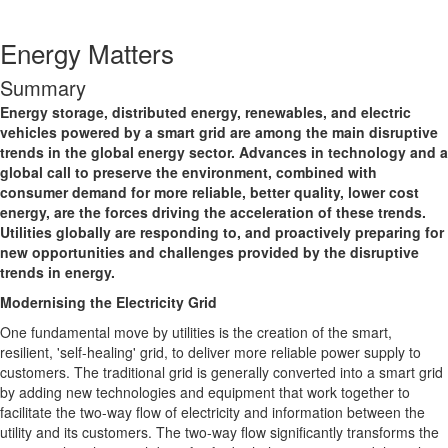
Energy Matters
Summary
Energy storage, distributed energy, renewables, and electric
vehicles powered by a smart grid are among the main disruptive
trends in the global energy sector. Advances in technology and a
global call to preserve the environment, combined with
consumer demand for more reliable, better quality, lower cost
energy, are the forces driving the acceleration of these trends.
Utilities globally are responding to, and proactively preparing for
new opportunities and challenges provided by the disruptive
trends in energy.
Modernising the Electricity Grid
One fundamental move by utilities is the creation of the smart,
resilient, 'self-healing' grid, to deliver more reliable power supply to
customers. The traditional grid is generally converted into a smart grid
by adding new technologies and equipment that work together to
facilitate the two-way flow of electricity and information between the
utility and its customers. The two-way flow significantly transforms the