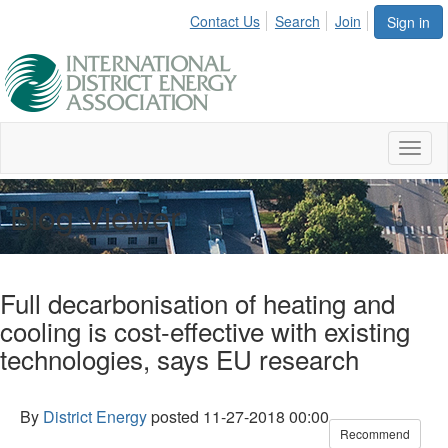
Contact Us
Search
Join
Sign in
Toggl
naviga
Blog Viewer
Full decarbonisation of heating and
cooling is cost-effective with existing
technologies, says EU research
By
District Energy
posted
11-27-2018 00:00
Recommend