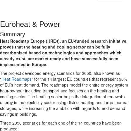
Euroheat & Power
Summary
Heat Roadmap Europe (HRE4), an EU-funded research initiative,
proves that the heating and cooling sector can be fully
decarbonised based on technologies and approaches which
already exist, are market-ready and have successfully been
implemented in Europe.
The project developed energy scenarios for 2050, also known as
“
Heat Roadmaps
” for the 14 largest EU countries that represent 90%
of EU’s heat demand. The roadmaps model the entire energy system
hour-by-hour including transport and focuses on the heating and
cooling sector. The heating sector helps the integration of renewable
energy in the electricity sector using district heating and large thermal
storages, while increasing the ambition with regards to end demand
savings in buildings.
Three 2050 scenarios for each one of the 14 countries have been
produced: