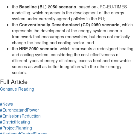
the
Baseline (BL) 2050 scenario
, based on JRC-EU-TIMES
modelling, which represents the development of the energy
system under currently agreed policies in the EU;
the
Conventionally Decarbonised (CD) 2050 scenario
, which
represents the development of the energy system under a
framework that encourages renewables, but does not radically
change the heating and cooling sector; and
the
HRE 2050 scenario
, which represents a redesigned heating
and cooling system, considering the cost-effectiveness of
different types of energy efficiency, excess heat and renewable
sources as well as better integration with the other energy
sectors.
Full Article
Continue Reading
#News
#EuroheatandPower
#EmissionsReduction
#DistrictHeating
#ProjectPlanning
#NorthandCentralEurope