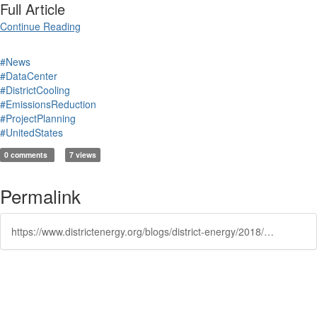
Full Article
Continue Reading
#News
#DataCenter
#DistrictCooling
#EmissionsReduction
#ProjectPlanning
#UnitedStates
0 comments
7 views
Permalink
https://www.districtenergy.org/blogs/district-energy/2018/12/19/new-cooling-computing-advancements-could-mean-savi