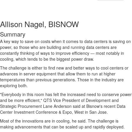
Allison Nagel, BISNOW
Summary
A key way to save on costs when it comes to data centers is saving on
power, so those who are building and running data centers are
constantly thinking of ways to improve efficiency — most notably in
cooling, which tends to be the biggest power draw.
The challenge is either to find new and better ways to cool centers or
advances in server equipment that allow them to run at higher
temperatures than previous generations. Those in the industry are
exploring both.
"Everybody in this room has felt the increased need to conserve power
and be more efficient," QTS Vice President of Development and
Strategic Procurement Lane Anderson said at Bisnow's recent Data
Center Investment Conference & Expo, West in San Jose.
Most of the innovations are in cooling, he said. The challenge is
making advancements that can be scaled up and rapidly deployed.