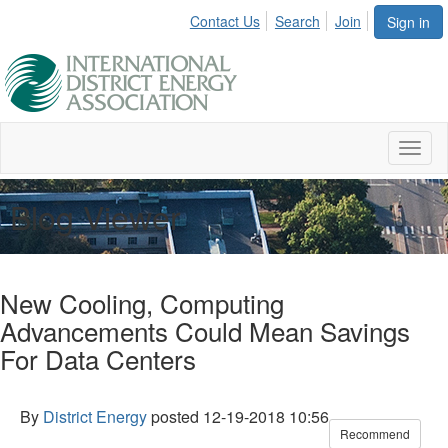
Contact Us
Search
Join
Sign in
Toggl
naviga
Blog Viewer
New Cooling, Computing
Advancements Could Mean Savings
For Data Centers
By
District Energy
posted
12-19-2018 10:56
Recommend