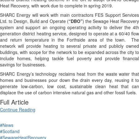
Heat Recovery, with work due to complete in spring 2019.
SHARC Energy will work with main contractors FES Support Services
Ltd. to Design, Build and Operate (
“DBO”
) the Sewage Heat Recover
system and support an ongoing operating activity to deliver the 4th
generation district heating service, designed to operate at a 60/40 flow
and return temperature in the Forthside area of the town. The
network will provide heating to several private and publicly owned
buildings, with scope for the network to be expanded across the city to
include homes, helping tackle fuel poverty and provide financial
savings for businesses.
SHARC Energy’s technology reclaims heat from the waste water that
homes and businesses pour down the drain every day, reusing it to
generate low-carbon, low cost, sustainable clean heat that can
displace the use of carbon intensive natural gas and other fossil fuels.
Full Article
Continue Reading
#News
#Scotland
#SewageHeatRecovery