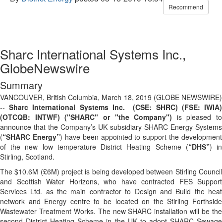
Recommend
Sharc International Systems Inc.,
GlobeNewswire
Summary
VANCOUVER, British Columbia, March 18, 2019 (GLOBE NEWSWIRE)
--
Sharc International Systems Inc. (CSE: SHRC) (FSE: IWIA
(OTCQB: INTWF) ("SHARC" or "the Company")
is pleased to
announce that the Company’s UK subsidiary SHARC Energy Systems
(
“SHARC Energy”
) have been appointed to support the development
of the new low temperature District Heating Scheme (
“DHS”
) i
Stirling, Scotland.
The $10.6M (£6M) project is being developed between Stirling Council
and Scottish Water Horizons, who have contracted FES Support
Services Ltd. as the main contractor to Design and Build the heat
network and Energy centre to be located on the Stirling Forthside
Wastewater Treatment Works. The new SHARC installation will be the
second District Heating Scheme in the UK to adopt SHARC Sewage