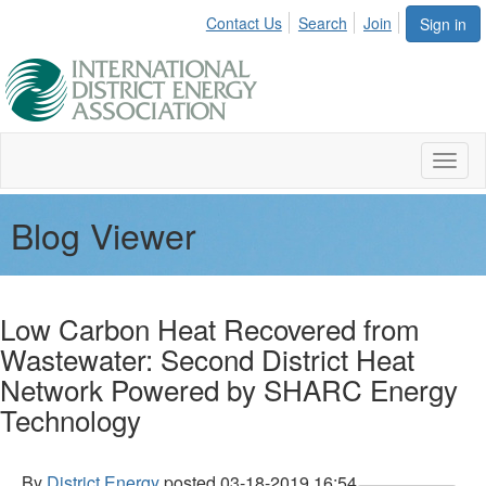
Contact Us
Search
Join
Sign in
Toggl
naviga
Blog Viewer
Low Carbon Heat Recovered from
Wastewater: Second District Heat
Network Powered by SHARC Energy
Technology
By
District Energy
posted
03-18-2019 16:54