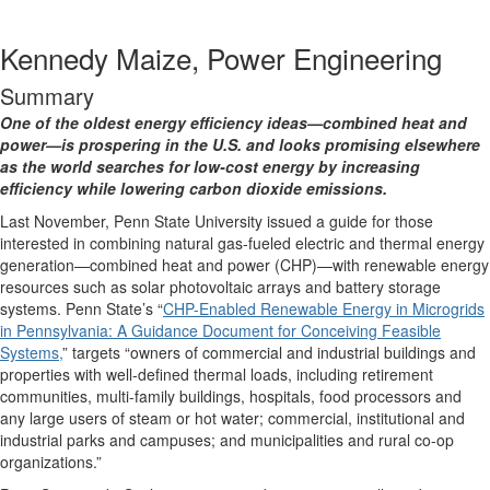
Kennedy Maize, Power Engineering
Summary
One of the oldest energy efficiency ideas—combined heat and
power—is prospering in the U.S. and looks promising elsewhere
as the world searches for low-cost energy by increasing
efficiency while lowering carbon dioxide emissions.
Last November, Penn State University issued a guide for those
interested in combining natural gas-fueled electric and thermal energy
generation—combined heat and power (CHP)—with renewable energy
resources such as solar photovoltaic arrays and battery storage
systems. Penn State’s “
CHP-Enabled Renewable Energy in Microgrids
in Pennsylvania: A Guidance Document for Conceiving Feasible
Systems,
” targets “owners of commercial and industrial buildings and
properties with well-defined thermal loads, including retirement
communities, multi-family buildings, hospitals, food processors and
any large users of steam or hot water; commercial, institutional and
industrial parks and campuses; and municipalities and rural co-op
organizations.”