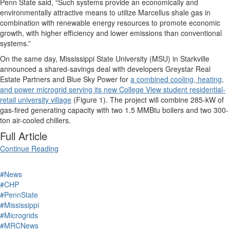
Penn State said, “Such systems provide an economically and
environmentally attractive means to utilize Marcellus shale gas in
combination with renewable energy resources to promote economic
growth, with higher efficiency and lower emissions than conventional
systems.”
On the same day, Mississippi State University (MSU) in Starkville
announced a shared-savings deal with developers Greystar Real
Estate Partners and Blue Sky Power for
a combined cooling, heating,
and power microgrid serving its new College View student residential-
retail university village
(Figure 1). The project will combine 285-kW of
gas-fired generating capacity with two 1.5 MMBtu boilers and two 300-
ton air-cooled chillers.
Full Article
Continue Reading
#News
#CHP
#PennState
#Mississippi
#Microgrids
#MRCNews