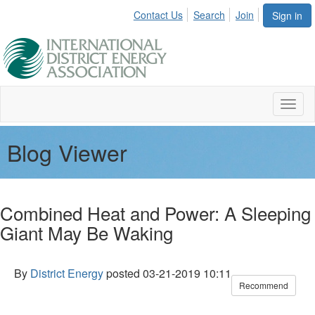
Contact Us
Search
Join
Sign in
Toggl
naviga
Blog Viewer
Combined Heat and Power: A Sleeping
Giant May Be Waking
By
District Energy
posted
03-21-2019 10:11
Recommend