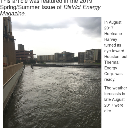
This article was featured in the 2019
Spring/Summer Issue of
District Energy
Magazine.
In August
2017,
Hurricane
Harvey
turned its
eye toward
Houston, but
Thermal
Energy
Corp. was
ready.
The weather
forecasts in
late August
2017 were
dire.