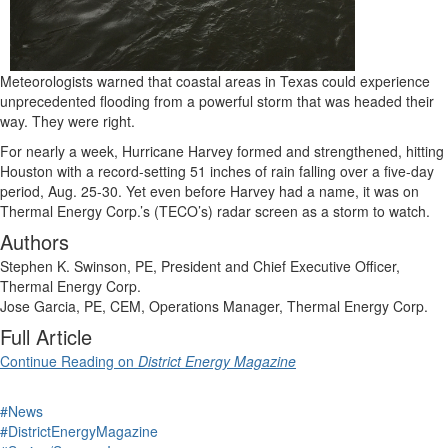
Meteorologists warned that coastal areas in Texas could experience
unprecedented flooding from a powerful storm that was headed their
way. They were right.
For nearly a week, Hurricane Harvey formed and strengthened, hitting
Houston with a record-setting 51 inches of rain falling over a five-day
period, Aug. 25-30. Yet even before Harvey had a name, it was on
Thermal Energy Corp.’s (TECO’s) radar screen as a storm to watch.
Authors
Stephen K. Swinson, PE, President and Chief Executive Officer,
Thermal Energy Corp.
Jose Garcia, PE, CEM, Operations Manager, Thermal Energy Corp.
Full Article
Continue Reading on
District Energy Magazine
#News
#DistrictEnergyMagazine