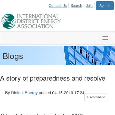
Contact Us
Search
Join
Sign in
Toggl
naviga
Blogs
A story of preparedness and resolve
By
District Energy
posted
04-16-2019 17:24
Recommend