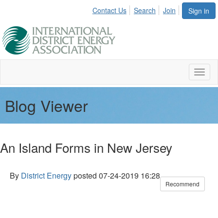
Contact Us
Search
Join
Sign in
Toggl
naviga
Blog Viewer
An Island Forms in New Jersey
By
District Energy
posted
07-24-2019 16:28
Recommend