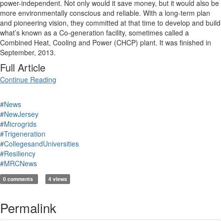
power-independent. Not only would it save money, but it would also be
more environmentally conscious and reliable. With a long-term plan
and pioneering vision, they committed at that time to develop and build
what’s known as a Co-generation facility, sometimes called a
Combined Heat, Cooling and Power (CHCP) plant. It was finished in
September, 2013.
Full Article
Continue Reading
#News
#NewJersey
#Microgrids
#Trigeneration
#CollegesandUniversities
#Resiliency
#MRCNews
0 comments
4 views
Permalink