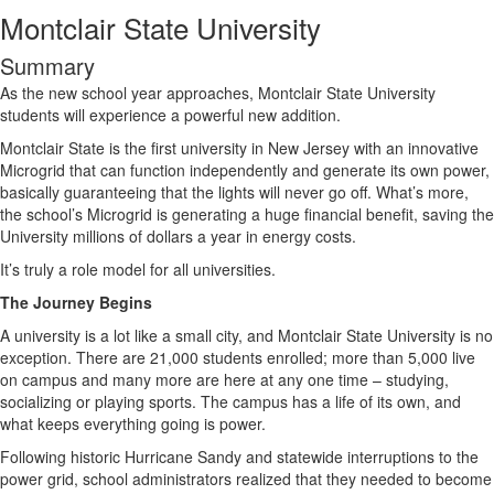
Montclair State University
Summary
As the new school year approaches, Montclair State University
students will experience a powerful new addition.
Montclair State is the first university in New Jersey with an innovative
Microgrid that can function independently and generate its own power,
basically guaranteeing that the lights will never go off. What’s more,
the school’s Microgrid is generating a huge financial benefit, saving the
University millions of dollars a year in energy costs.
It’s truly a role model for all universities.
The Journey Begins
A university is a lot like a small city, and Montclair State University is no
exception. There are 21,000 students enrolled; more than 5,000 live
on campus and many more are here at any one time – studying,
socializing or playing sports. The campus has a life of its own, and
what keeps everything going is power.
Following historic Hurricane Sandy and statewide interruptions to the
power grid, school administrators realized that they needed to become