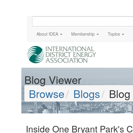
About IDEA
Membership
Topics
Blog Viewer
Browse
Blogs
Blog
Inside One Bryant Park's 