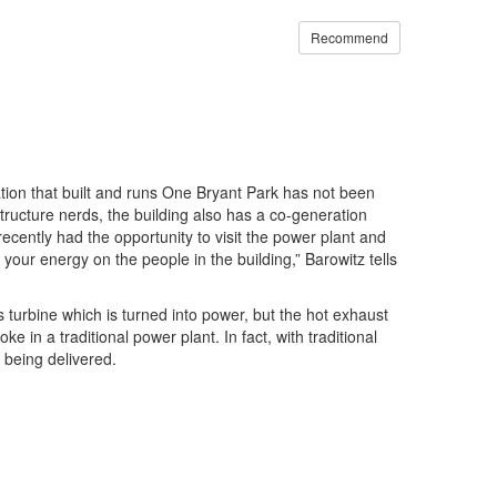
Recommend
zation that built and runs One Bryant Park has not been
structure nerds, the building also has a co-generation
recently had the opportunity to visit the power plant and
your energy on the people in the building,” Barowitz tells
s turbine which is turned into power, but the hot exhaust
n a traditional power plant. In fact, with traditional
 being delivered.