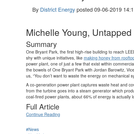
By
District Energy
posted
09-06-2019 14:1
Michelle Young, Untapped 
Summary
One Bryant Park, the first high-rise building to reach LEE
shy with unique initiatives, like
making honey from roofto
power plant, one of just a few that exist within commercia
the bowels of One Bryant Park with Jordan Barowitz, Vice 
us, “You don’t want to waste the energy on mechanical sys
A co-generation power plant captures waste heat and cover
from the turbine goes into a steam generator which produ
coal-fired power plants, about 66% of energy is actually l
Full Article
Continue Reading
#News