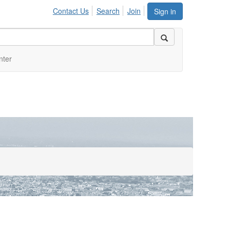
Contact Us
Search
Join
Sign in
nter