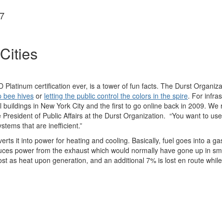
7
Cities
D Platinum certification ever, is a tower of fun facts. The Durst Organi
p bee hives
or
letting the public control the colors in the spire
. For infra
l buildings in New York City and the first to go online back in 2009. We 
President of Public Affairs at the Durst Organization. “You want to use 
tems that are inefficient.”
ts it into power for heating and cooling. Basically, fuel goes into a ga
ces power from the exhaust which would normally have gone up in smoke i
ost as heat upon generation, and an additional 7% is lost en route while