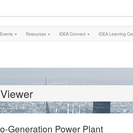
Events
Resources
IDEA Connect
IDEA Learning Ce
 Viewer
Co-Generation Power Plant