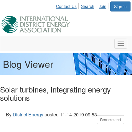
Contact Us
Search
Join
Sign in
Toggl
naviga
Blog Viewer
Solar turbines, integrating energy
solutions
By
District Energy
posted
11-14-2019 09:53
Recommend