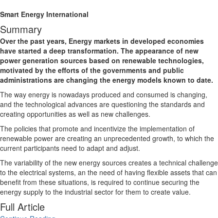
Smart Energy International
Summary
Over the past years, Energy markets in developed economies
have started a deep transformation. The appearance of new
power generation sources based on renewable technologies,
motivated by the efforts of the governments and public
administrations are changing the energy models known to date.
The way energy is nowadays produced and consumed is changing,
and the technological advances are questioning the standards and
creating opportunities as well as new challenges.
The policies that promote and incentivize the implementation of
renewable power are creating an unprecedented growth, to which the
current participants need to adapt and adjust.
The variability of the new energy sources creates a technical challenge
to the electrical systems, an the need of having flexible assets that can
benefit from these situations, is required to continue securing the
energy supply to the industrial sector for them to create value.
Full Article