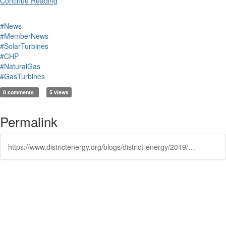
Continue Reading
#News
#MemberNews
#SolarTurbines
#CHP
#NaturalGas
#GasTurbines
0 comments
5 views
Permalink
https://www.districtenergy.org/blogs/district-energy/2019/11/14/solar-turbine-integrating-energy-solutions
Powered by Higher Logic