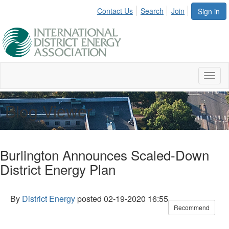
Contact Us
Search
Join
Sign in
Toggl
naviga
Blog Viewer
Burlington Announces Scaled-Down
District Energy Plan
By
District Energy
posted
02-19-2020 16:55
Recommend