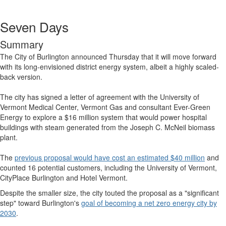
Seven Days
Summary
The City of Burlington announced Thursday that it will move forward
with its long-envisioned district energy system, albeit a highly scaled-
back version.
The city has signed a letter of agreement with the University of
Vermont Medical Center, Vermont Gas and consultant Ever-Green
Energy to explore a $16 million system that would power hospital
buildings with steam generated from the Joseph C. McNeil biomass
plant.
The
previous proposal would have cost an estimated $40 million
and
counted 16 potential customers, including the University of Vermont,
CityPlace Burlington and Hotel Vermont.
Despite the smaller size, the city touted the proposal as a "significant
step" toward Burlington's
goal of becoming a net zero energy city by
2030
.