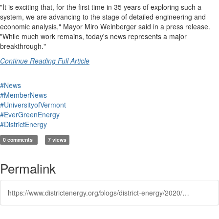
"It is exciting that, for the first time in 35 years of exploring such a
system, we are advancing to the stage of detailed engineering and
economic analysis," Mayor Miro Weinberger said in a press release.
"While much work remains, today's news represents a major
breakthrough."
Continue Reading Full Article
#News
#MemberNews
#UniversityofVermont
#EverGreenEnergy
#DistrictEnergy
0 comments
7 views
Permalink
https://www.districtenergy.org/blogs/district-energy/2020/02/19/burlington-announces-scaled-down-district-energy-p