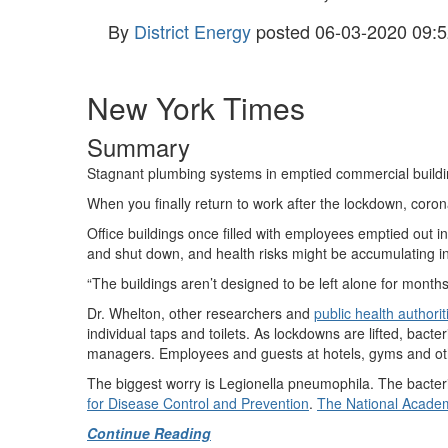
By
District Energy
posted
06-03-2020 09:5
New York Times
Summary
Stagnant plumbing systems in emptied commercial building
When you finally return to work after the lockdown, corona
Office buildings once filled with employees emptied out i
and shut down, and health risks might be accumulating 
“The buildings aren’t designed to be left alone for month
Dr. Whelton, other researchers and
public health authorit
individual taps and toilets. As lockdowns are lifted, bacte
managers. Employees and guests at hotels, gyms and othe
The biggest worry is Legionella pneumophila. The bacteria
for Disease Control and Prevention
.
The National Academ
Continue Reading