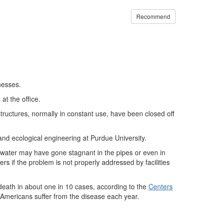
Recommend
nesses.
at the office.
structures, normally in constant use, have been closed off
and ecological engineering at Purdue University.
 water may have gone stagnant in the pipes or even in
ers if the problem is not properly addressed by facilities
 death in about one in 10 cases, according to the
Centers
Americans suffer from the disease each year.