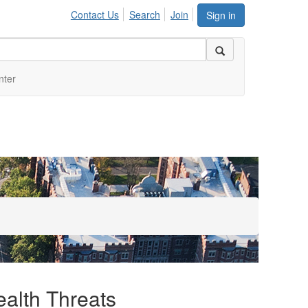
Contact Us
Search
Join
Sign in
nter
ealth Threats