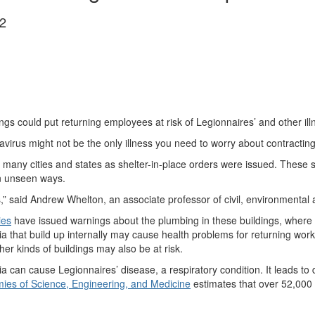
2
s could put returning employees at risk of Legionnaires’ and other ill
virus might not be the only illness you need to worry about contracting 
n many cities and states as shelter-in-place orders were issued. These 
in unseen ways.
s,” said Andrew Whelton, an associate professor of civil, environmental 
ies
have issued warnings about the plumbing in these buildings, where
ria that build up internally may cause health problems for returning work
r kinds of buildings may also be at risk.
 can cause Legionnaires’ disease, a respiratory condition. It leads to
ies of Science, Engineering, and Medicine
estimates that over 52,000 