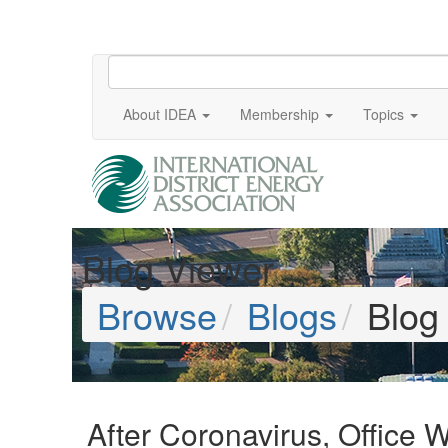
About IDEA
Membership
Topics
Blog Viewer
Browse
Blogs
Blog
After Coronavirus, Office