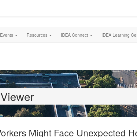
Events
Resources
IDEA Connect
IDEA Learning Ce
 Viewer
 Workers Might Face Unexpected H